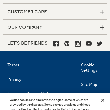
CUSTOMER CARE
OUR COMPANY
LET'S BE FRIENDS
Terms
Cookie
Settings
Privacy
Site Map
California Privacy Notice
Feedback
We use cookies and similar technologies, some of which are
provided by third parties. Some cookies enable us and these
Do Not Sell Or Share My Personal
third parties to collect browsing and activity information and