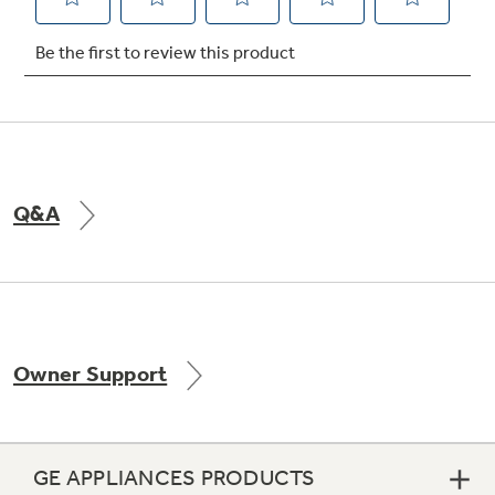
Not Sure Which Filter You Need?
Our water filter finder will guide you to the
right filter for your refrigerator.
Q&A
Owner Support
GE APPLIANCES PRODUCTS