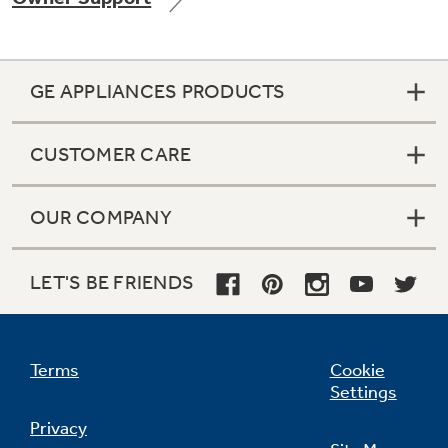
GE APPLIANCES PRODUCTS
Not Sure Which Filter You Need?
CUSTOMER CARE
Our water filter finder will guide you to the
right filter for your refrigerator.
OUR COMPANY
LET'S BE FRIENDS
Terms
Cookie
Settings
Privacy