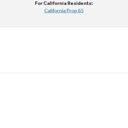
For California Residents:
California Prop 65