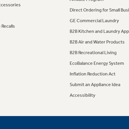
ccessories
Direct Ordering for Small Bus
GE Commercial Laundry
 Recalls
B2B Kitchen and Laundry App
B2B Air and Water Products
B2B Recreational Living
EcoBalance Energy System
Inflation Reduction Act
Submit an Appliance Idea
Accessibility