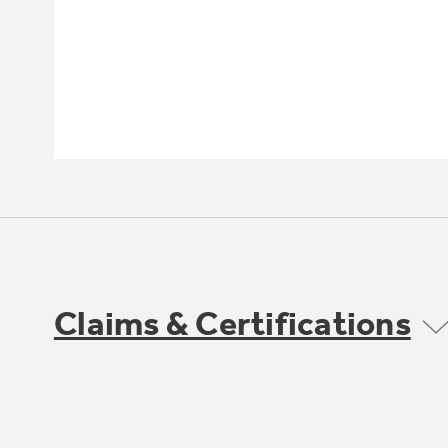
Claims & Certifications