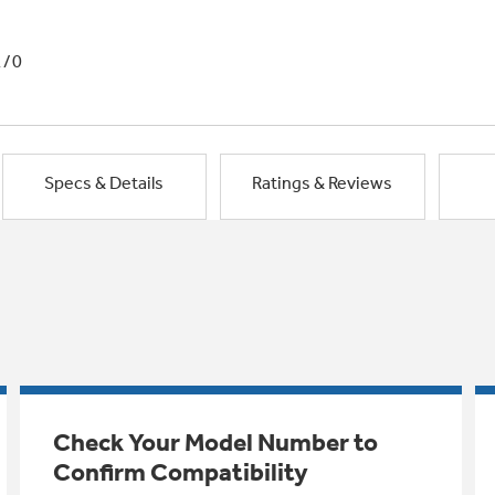
1/0
Specs & Details
Ratings & Reviews
Check Your Model Number to
Confirm Compatibility