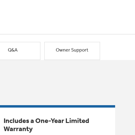
Q&A
Owner Support
Includes a One-Year Limited
Warranty