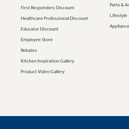
Parts & A
First Responders Discount
Lifestyle
Healthcare Professional Discount
Appliance
Educator Discount
Employee Store
Rebates
Kitchen Inspiration Gallery
Product Video Gallery