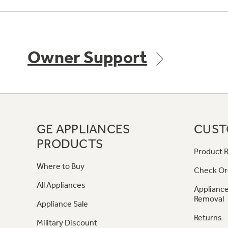
Owner Support
GE APPLIANCES
CUST
PRODUCTS
Product R
Where to Buy
Check Or
All Appliances
Appliance
Removal
Appliance Sale
Returns
Military Discount