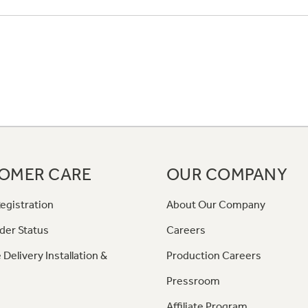
OMER CARE
OUR COMPANY
egistration
About Our Company
der Status
Careers
 Delivery Installation &
Production Careers
Pressroom
Affiliate Program