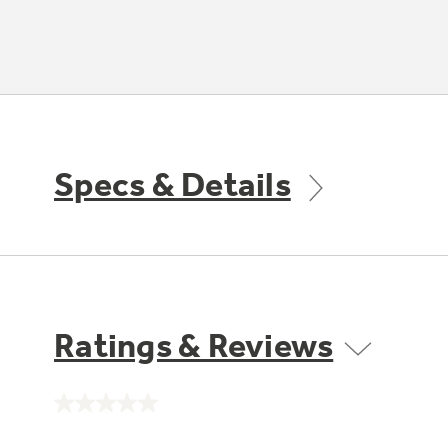
Specs & Details
Ratings & Reviews
No
rating
value.