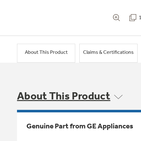
About This Product
Claims & Certifications
About This Product
Genuine Part from GE Appliances