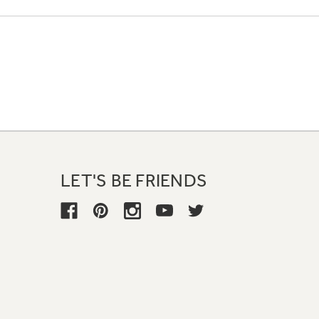
LET'S BE FRIENDS