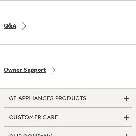
Q&A
Owner Support
GE APPLIANCES PRODUCTS
CUSTOMER CARE