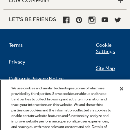
OUR COMPANY
LET'S BE FRIENDS
Terms
Cookie
Settings
Privacy
Site Map
California Privacy Notice
Feedback
We use cookies and similar technologies, some of which are
provided by third parties. Some cookies enable us and these
Do Not Sell Or Share My Personal
third parties to collect browsing and activity information and
Information
Contact Us
track your interactions on this website. We and these third
parties use cookies and the information collected via cookies to
enable certain website features and functionality, analyze and
improve website performance, personalize user experiences,
and reach you with more relevant content and ads. Details of