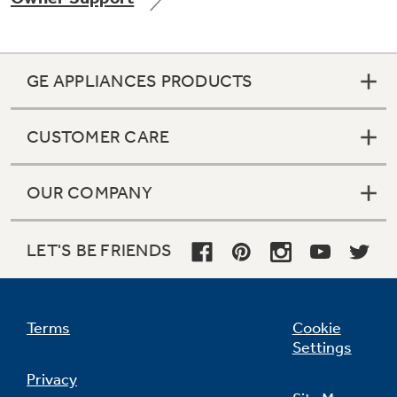
GE APPLIANCES PRODUCTS
Not Sure Which Filter You Need?
CUSTOMER CARE
Our water filter finder will guide you to the
right filter for your refrigerator.
OUR COMPANY
LET'S BE FRIENDS
Terms
Cookie
Settings
Privacy