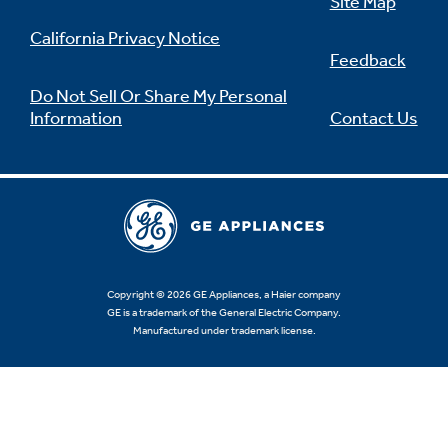
Site Map
California Privacy Notice
Feedback
Do Not Sell Or Share My Personal
Information
Contact Us
Copyright © 2026 GE Appliances, a Haier company
GE is a trademark of the General Electric Company.
Manufactured under trademark license.