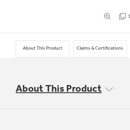
About This Product
Claims & Certifications
About This Product