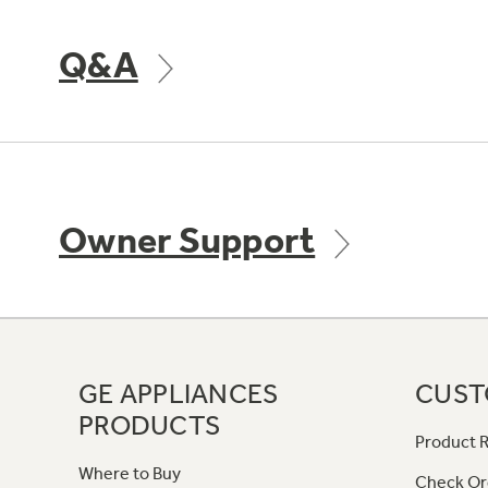
Q&A
Owner Support
GE APPLIANCES
CUST
PRODUCTS
Product R
Where to Buy
Check Or