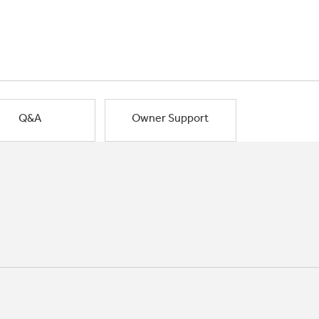
Q&A
Owner Support