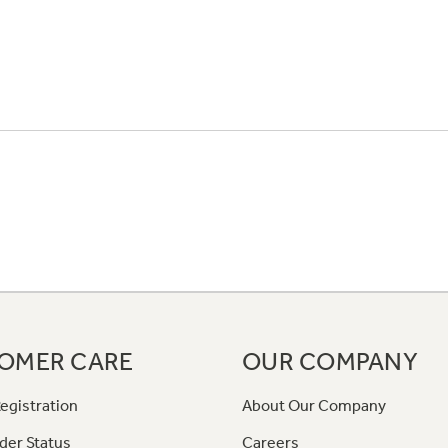
OMER CARE
OUR COMPANY
egistration
About Our Company
der Status
Careers