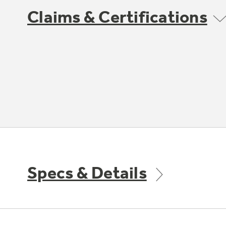
Claims & Certifications
Specs & Details