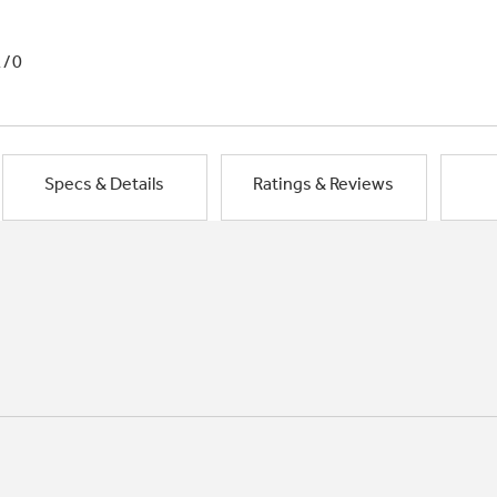
1/0
Specs & Details
Ratings & Reviews