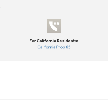
For California Residents:
California Prop 65