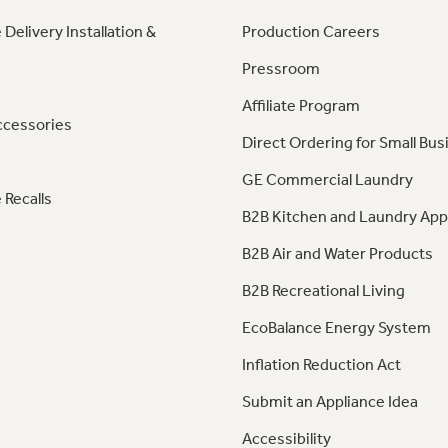
 Delivery Installation &
Production Careers
Pressroom
Affiliate Program
ccessories
Direct Ordering for Small Bus
GE Commercial Laundry
 Recalls
B2B Kitchen and Laundry App
B2B Air and Water Products
B2B Recreational Living
EcoBalance Energy System
Inflation Reduction Act
Submit an Appliance Idea
Accessibility