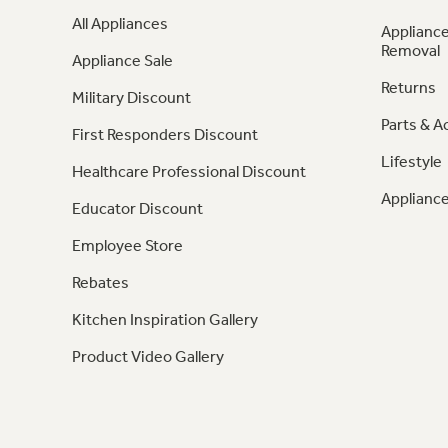
All Appliances
Appliance
Removal
Appliance Sale
Returns
Military Discount
Parts & A
First Responders Discount
Lifestyle
Healthcare Professional Discount
Appliance
Educator Discount
Employee Store
Rebates
Kitchen Inspiration Gallery
Product Video Gallery