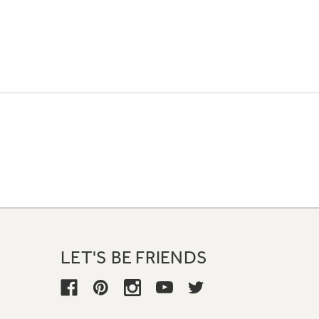
LET'S BE FRIENDS