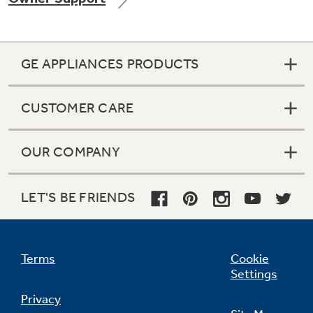
GE APPLIANCES PRODUCTS
Not Sure Which Filter You Need?
CUSTOMER CARE
Our water filter finder will guide you to the
right filter for your refrigerator.
OUR COMPANY
LET'S BE FRIENDS
Terms
Cookie
Settings
Privacy