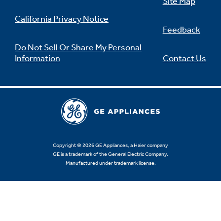
Site Map
California Privacy Notice
Feedback
Do Not Sell Or Share My Personal
Information
Contact Us
Copyright © 2026 GE Appliances, a Haier company
GE is a trademark of the General Electric Company.
Manufactured under trademark license.