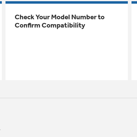
Check Your Model Number to
Confirm Compatibility