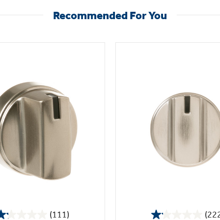
Recommended For You
(111)
(22
1.2
1.1