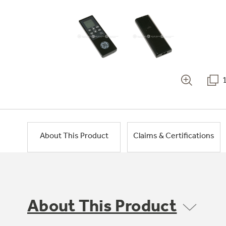
About This Product
Claims & Certifications
About This Product