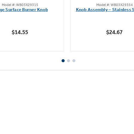
Model #: WB03X29315
Model #: WB03X29354
out
out
ge Surface Burner Knob
Knob Assembly – Stainless S
of
of
5
5
stars.
stars.
$14.55
$24.67
111
222
reviews
reviews