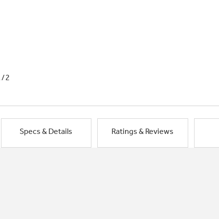
1/2
Specs & Details
Ratings & Reviews