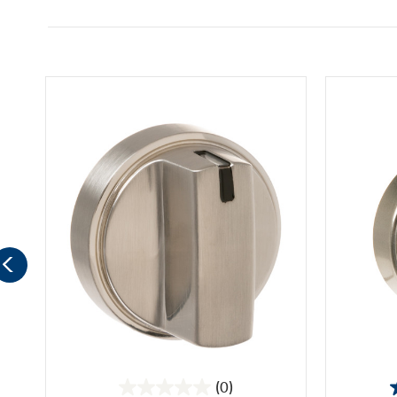
(0)
0.0