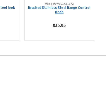
Model #: WB03X31672
out
teel look
Brushed Stainless Steel Range Control
of
Knob
5
stars.
$35.95