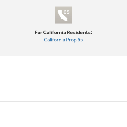
For California Residents:
California Prop 65