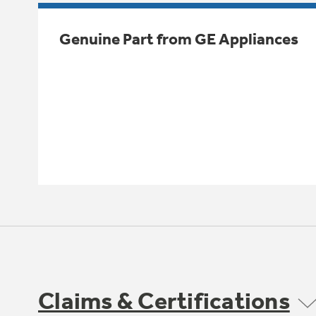
Genuine Part from GE Appliances
Claims & Certifications