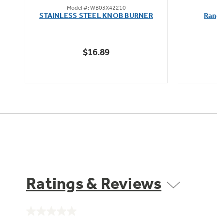
Model #: WB03X42210
out
oz
STAINLESS STEEL KNOB BURNER
Ran
of
5
stars.
$16.89
Ratings & Reviews
No