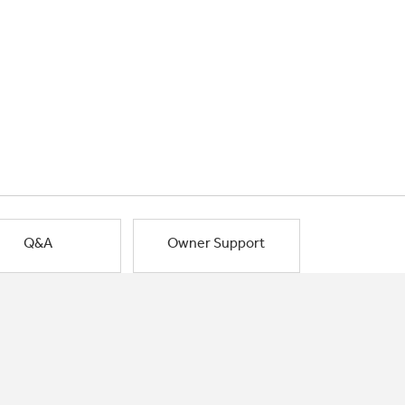
Q&A
Owner Support