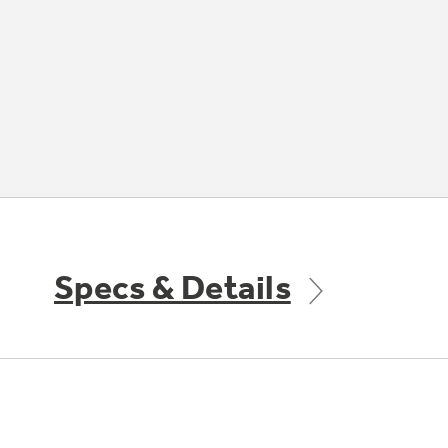
Specs & Details