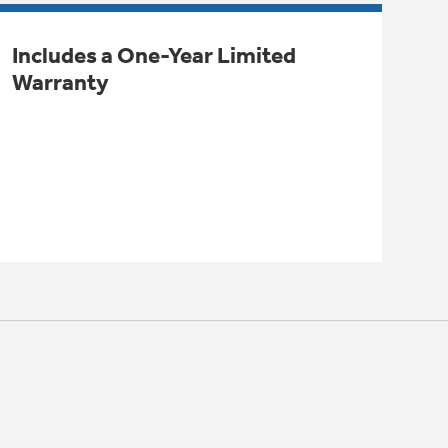
Includes a One-Year Limited
Warranty