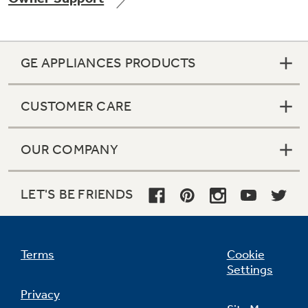
GE APPLIANCES PRODUCTS
Not Sure Which Filter You Need?
CUSTOMER CARE
Our water filter finder will guide you to the
right filter for your refrigerator.
OUR COMPANY
LET'S BE FRIENDS
Terms
Cookie
Settings
Privacy