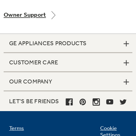
Owner Support
GE APPLIANCES PRODUCTS
CUSTOMER CARE
OUR COMPANY
LET'S BE FRIENDS
Terms
Cookie
Settings