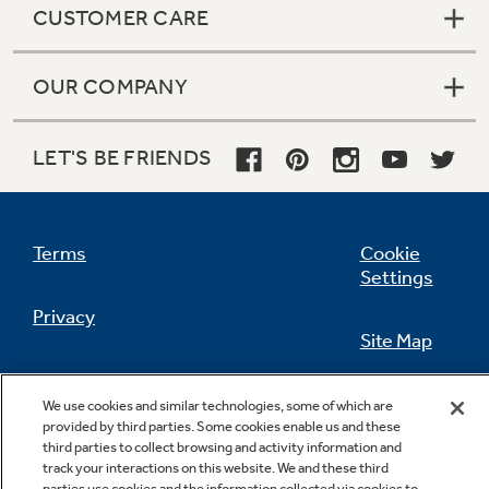
CUSTOMER CARE
OUR COMPANY
Not Sure Which Filter You Need?
LET'S BE FRIENDS
Our water filter finder will guide you to the
right filter for your refrigerator.
Terms
Cookie
Settings
Privacy
Site Map
California Privacy Notice
Feedback
We use cookies and similar technologies, some of which are
provided by third parties. Some cookies enable us and these
Do Not Sell Or Share My Personal
third parties to collect browsing and activity information and
Information
Contact Us
track your interactions on this website. We and these third
parties use cookies and the information collected via cookies to