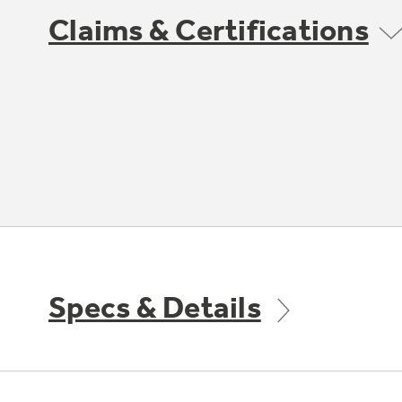
Claims & Certifications
Specs & Details