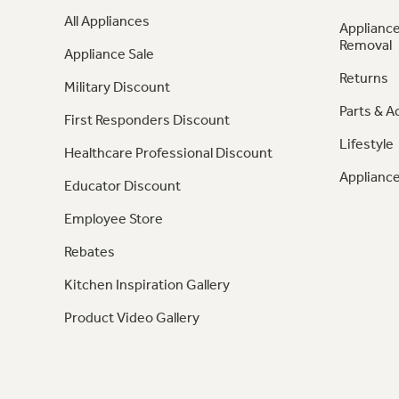
All Appliances
Appliance
Removal
Appliance Sale
Returns
Military Discount
Parts & A
First Responders Discount
Lifestyle
Healthcare Professional Discount
Appliance
Educator Discount
Employee Store
Rebates
Kitchen Inspiration Gallery
Product Video Gallery