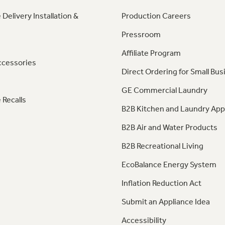
 Delivery Installation &
Production Careers
Pressroom
Affiliate Program
ccessories
Direct Ordering for Small Bus
GE Commercial Laundry
 Recalls
B2B Kitchen and Laundry App
B2B Air and Water Products
B2B Recreational Living
EcoBalance Energy System
Inflation Reduction Act
Submit an Appliance Idea
Accessibility