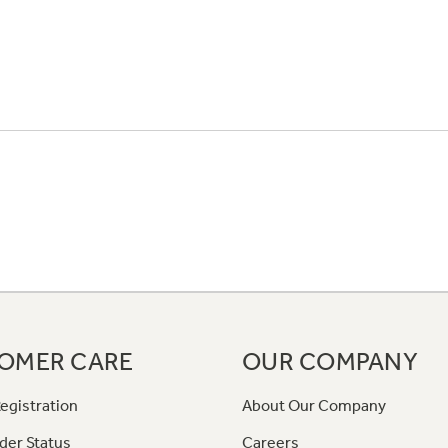
OMER CARE
OUR COMPANY
egistration
About Our Company
der Status
Careers