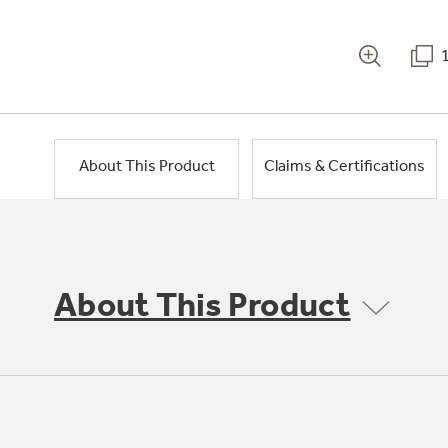
About This Product
Claims & Certifications
About This Product