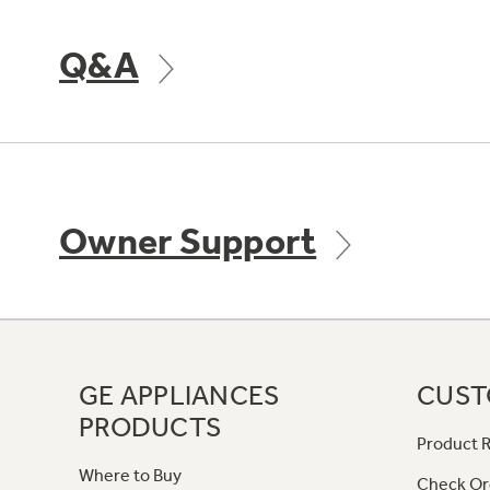
Q&A
Owner Support
GE APPLIANCES
CUST
PRODUCTS
Product R
Where to Buy
Check Or