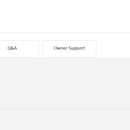
Q&A
Owner Support