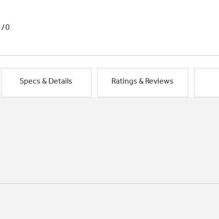
1/0
Specs & Details
Ratings & Reviews