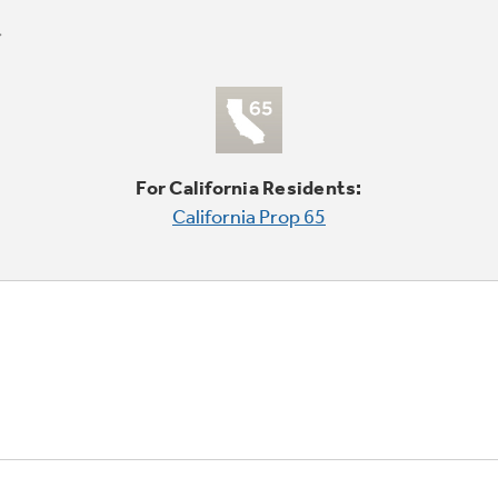
For California Residents:
California Prop 65