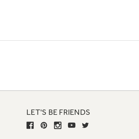
LET'S BE FRIENDS