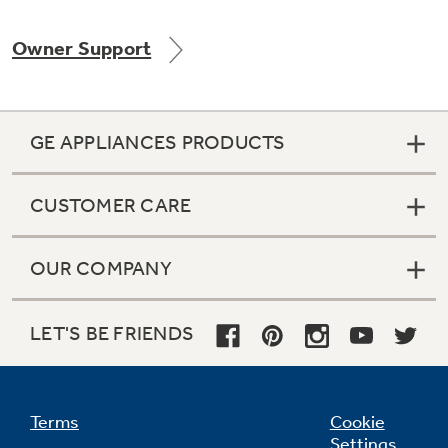
Owner Support
Not Sure Which Filter You Need?
GE APPLIANCES PRODUCTS
Our water filter finder will guide you to the
right filter for your refrigerator.
CUSTOMER CARE
OUR COMPANY
LET'S BE FRIENDS
Terms
Cookie
Settings