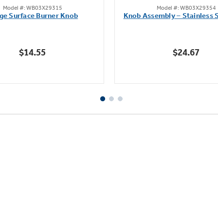
Model #: WB03X29315
Model #: WB03X29354
out
out
ge Surface Burner Knob
Knob Assembly – Stainless S
of
of
5
5
stars.
stars.
$14.55
$24.67
111
222
reviews
reviews