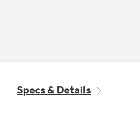
Specs & Details