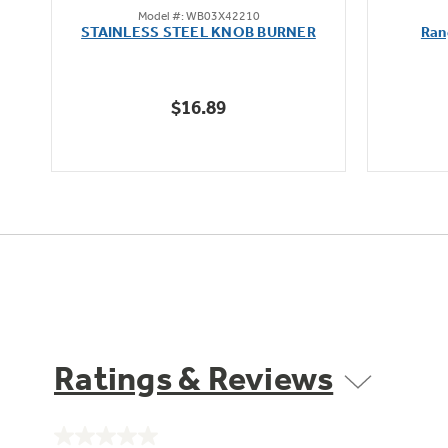
Model #: WB03X42210
out
STAINLESS STEEL KNOB BURNER
Ran
of
5
stars.
$16.89
Ratings & Reviews
No