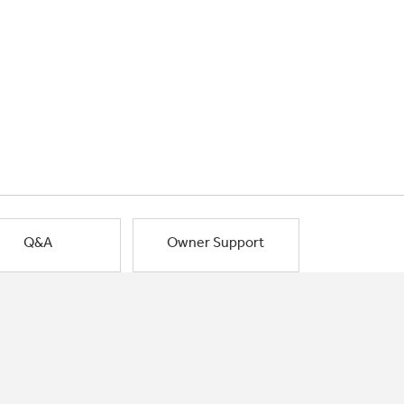
Q&A
Owner Support