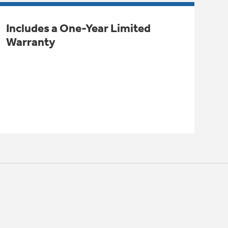
Includes a One-Year Limited
Warranty