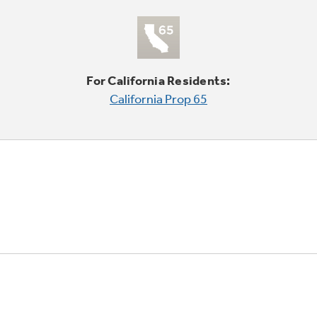
For California Residents:
California Prop 65