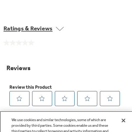
Ratings & Reviews
No
rating
value.
Same
page
link.
We use cookies and similar technologies, some of which are
provided by third parties. Some cookies enable us and these
third parties to collect browsing and activity information and