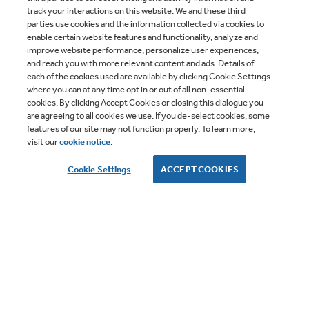
track your interactions on this website. We and these third
parties use cookies and the information collected via cookies to
enable certain website features and functionality, analyze and
improve website performance, personalize user experiences,
Q&A
and reach you with more relevant content and ads. Details of
each of the cookies used are available by clicking Cookie Settings
where you can at any time opt in or out of all non-essential
cookies. By clicking Accept Cookies or closing this dialogue you
are agreeing to all cookies we use. If you de-select cookies, some
features of our site may not function properly. To learn more,
visit our
cookie notice
.
Owner Support
Cookie Settings
ACCEPT COOKIES
GE APPLIANCES PRODUCTS
CUSTOMER CARE