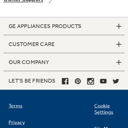
GE APPLIANCES PRODUCTS
Not Sure Which Filter You Need?
CUSTOMER CARE
Our water filter finder will guide you to the
right filter for your refrigerator.
OUR COMPANY
LET'S BE FRIENDS
Terms
Cookie
Settings
Privacy