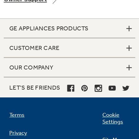
GE APPLIANCES PRODUCTS
Not Sure Which Filter You Need?
CUSTOMER CARE
Our water filter finder will guide you to the
right filter for your refrigerator.
OUR COMPANY
LET'S BE FRIENDS
Terms
Cookie
Settings
Privacy