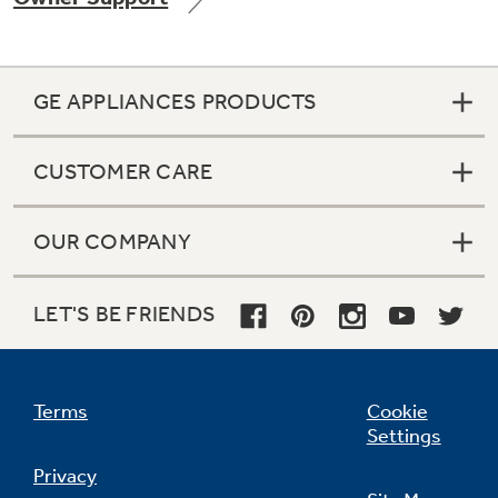
GE APPLIANCES PRODUCTS
Not Sure Which Filter You Need?
CUSTOMER CARE
Our water filter finder will guide you to the
right filter for your refrigerator.
OUR COMPANY
LET'S BE FRIENDS
Terms
Cookie
Settings
Privacy