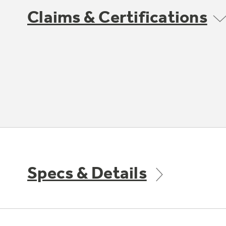
Claims & Certifications
Specs & Details