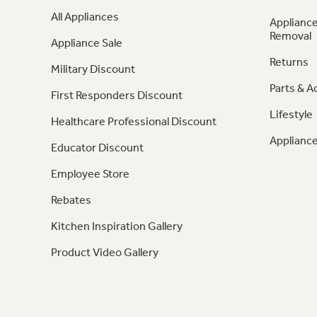
All Appliances
Appliance
Removal
Appliance Sale
Returns
Military Discount
Parts & A
First Responders Discount
Lifestyle
Healthcare Professional Discount
Appliance
Educator Discount
Employee Store
Rebates
Kitchen Inspiration Gallery
Product Video Gallery