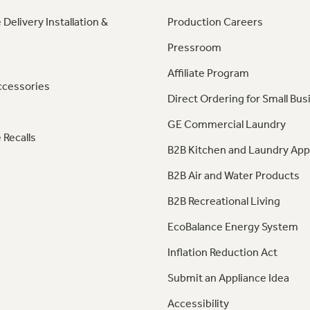
 Delivery Installation &
Production Careers
Pressroom
Affiliate Program
ccessories
Direct Ordering for Small Bus
GE Commercial Laundry
 Recalls
B2B Kitchen and Laundry App
B2B Air and Water Products
B2B Recreational Living
EcoBalance Energy System
Inflation Reduction Act
Submit an Appliance Idea
Accessibility