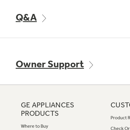
Q&A
Owner Support
GE APPLIANCES
CUST
PRODUCTS
Product R
Where to Buy
Check Or