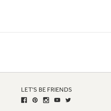
LET'S BE FRIENDS