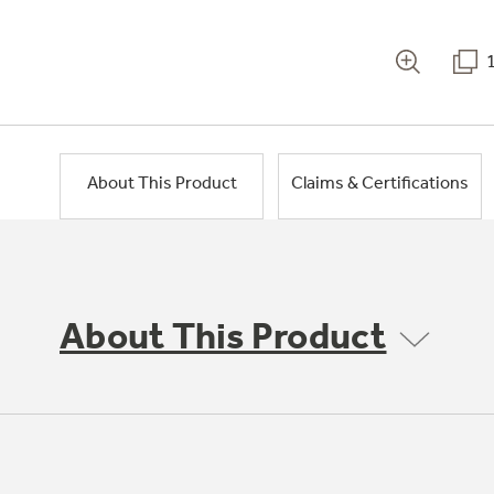
About This Product
Claims & Certifications
About This Product