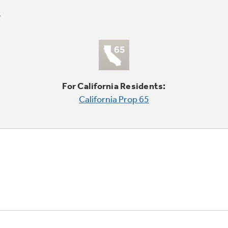
For California Residents:
California Prop 65