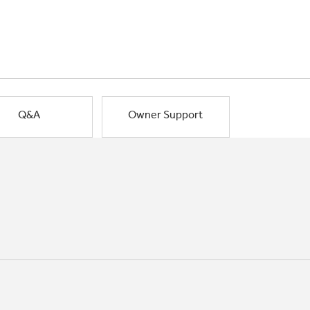
Q&A
Owner Support