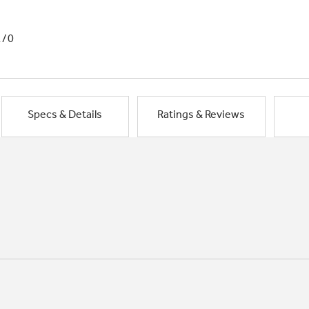
1/0
Specs & Details
Ratings & Reviews