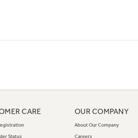
OMER CARE
OUR COMPANY
egistration
About Our Company
der Status
Careers