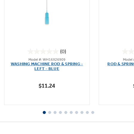
Not Sure Which Filter You Need?
Our water filter finder will guide you to the
(0)
right filter for your refrigerator.
0.0
Model #: WH16X26909
Model
out
WASHING MACHINE ROD & SPRING -
ROD & SPRIN
of
LEFT - BLUE
5
stars.
$11.24