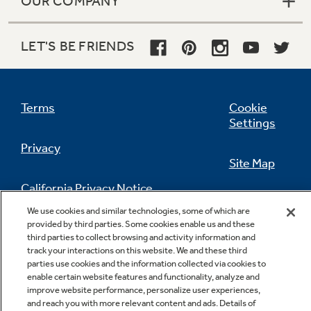
OUR COMPANY
LET'S BE FRIENDS
Terms
Cookie
Settings
Privacy
Site Map
California Privacy Notice
Feedback
We use cookies and similar technologies, some of which are
provided by third parties. Some cookies enable us and these
Do Not Sell Or Share My Personal
third parties to collect browsing and activity information and
Information
Contact Us
track your interactions on this website. We and these third
parties use cookies and the information collected via cookies to
enable certain website features and functionality, analyze and
improve website performance, personalize user experiences,
and reach you with more relevant content and ads. Details of