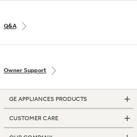
Q&A
Owner Support
GE APPLIANCES PRODUCTS
CUSTOMER CARE