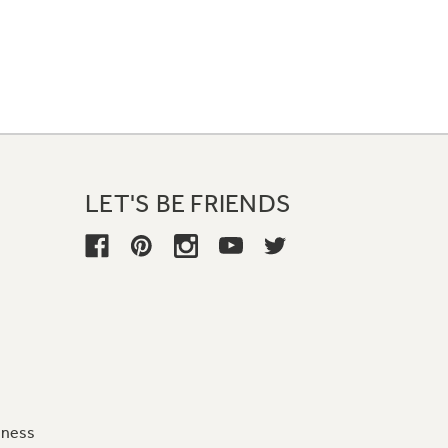
LET'S BE FRIENDS
iness