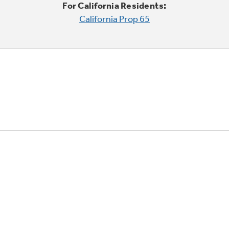
For California Residents:
California Prop 65