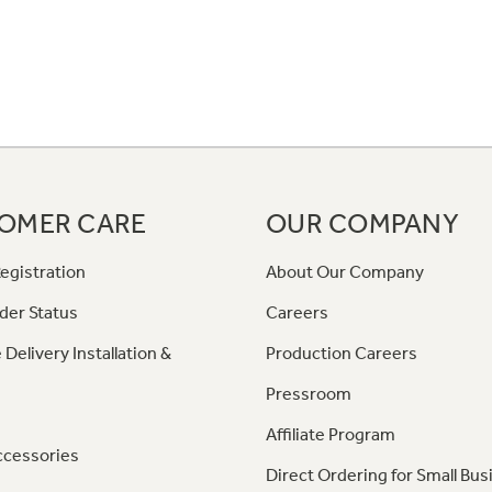
OMER CARE
OUR COMPANY
egistration
About Our Company
der Status
Careers
 Delivery Installation &
Production Careers
Pressroom
Affiliate Program
ccessories
Direct Ordering for Small Bus