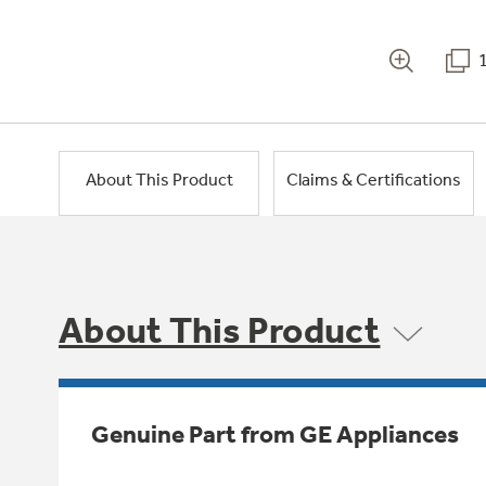
About This Product
Claims & Certifications
About This Product
Genuine Part from GE Appliances