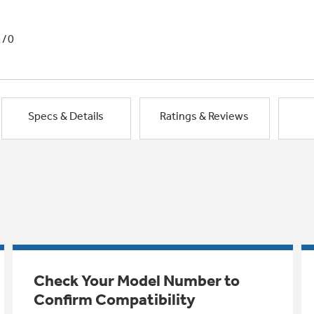
1/0
Specs & Details
Ratings & Reviews
Check Your Model Number to
Confirm Compatibility