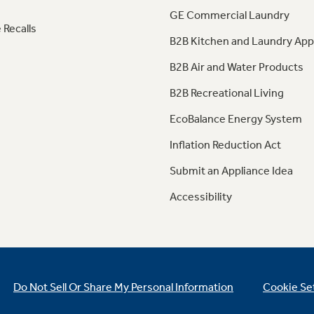
GE Commercial Laundry
 Recalls
B2B Kitchen and Laundry App
B2B Air and Water Products
B2B Recreational Living
EcoBalance Energy System
Inflation Reduction Act
Submit an Appliance Idea
Accessibility
Do Not Sell Or Share My Personal Information
Cookie Se