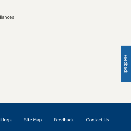
liances
Feedback
ttings
Site Map
Feedback
Contact Us