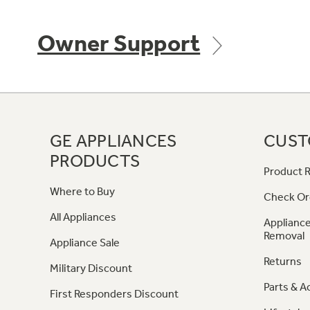
Owner Support
GE APPLIANCES
CUST
PRODUCTS
Product R
Where to Buy
Check Or
All Appliances
Appliance
Removal
Appliance Sale
Returns
Military Discount
Parts & A
First Responders Discount