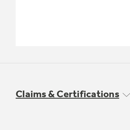
Claims & Certifications