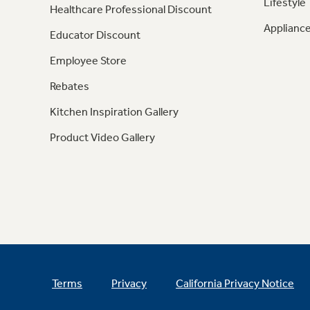
Lifestyle
Healthcare Professional Discount
Appliance
Educator Discount
Employee Store
Rebates
Kitchen Inspiration Gallery
Product Video Gallery
Terms
Privacy
California Privacy Notice