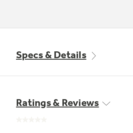
Specs & Details
Ratings & Reviews
No
rating
value.