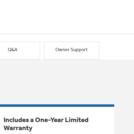
Q&A
Owner Support
Includes a One-Year Limited
Warranty