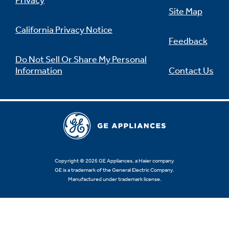
Privacy
Site Map
California Privacy Notice
Feedback
Not Sure Which Filter You Need?
Do Not Sell Or Share My Personal
Information
Contact Us
Our water filter finder will guide you to the
right filter for your refrigerator.
Copyright © 2026 GE Appliances, a Haier company
GE is a trademark of the General Electric Company.
Manufactured under trademark license.