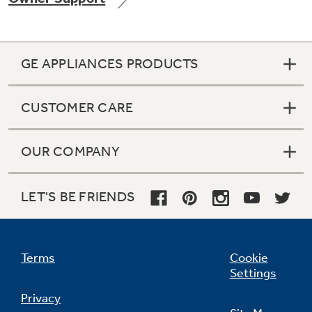
GE APPLIANCES PRODUCTS
Not Sure Which Filter You Need?
CUSTOMER CARE
Our water filter finder will guide you to the
right filter for your refrigerator.
OUR COMPANY
LET'S BE FRIENDS
Terms
Cookie
Settings
Privacy