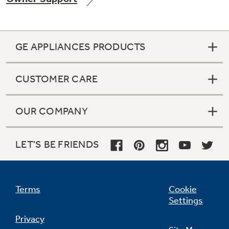
GE APPLIANCES PRODUCTS
CUSTOMER CARE
OUR COMPANY
LET'S BE FRIENDS
Terms
Cookie
Settings
Privacy