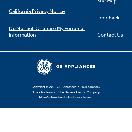
Site Map
California Privacy Notice
Feedback
Do Not Sell Or Share My Personal
Information
Contact Us
Copyright © 2026 GE Appliances, a Haier company
GE is a trademark of the General Electric Company.
Manufactured under trademark license.