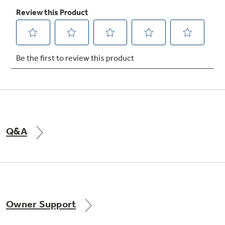
Not Sure Which Filter You Need?
Our water filter finder will guide you to the
right filter for your refrigerator.
Q&A
Owner Support