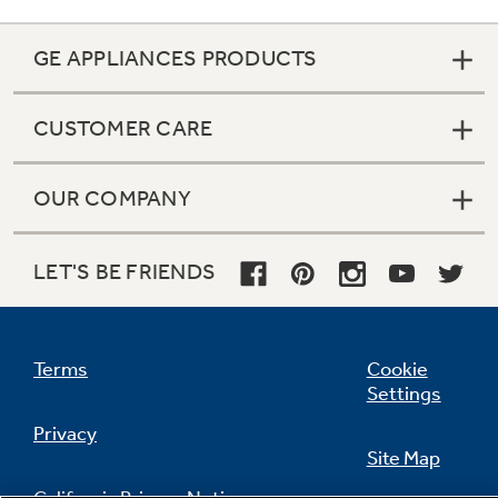
GE APPLIANCES PRODUCTS
CUSTOMER CARE
OUR COMPANY
LET'S BE FRIENDS
Terms
Cookie
Settings
Privacy
Site Map