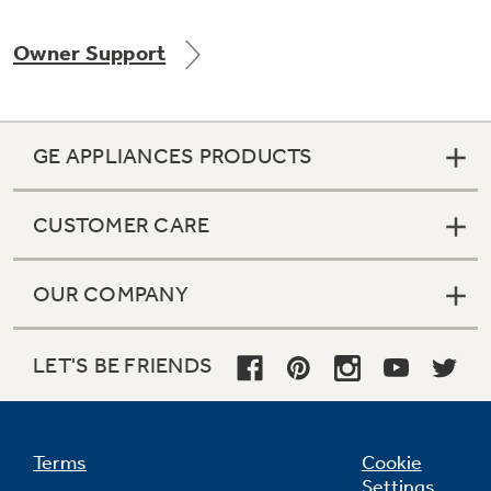
Owner Support
Not Sure Which Filter You Need?
GE APPLIANCES PRODUCTS
Our water filter finder will guide you to the
right filter for your refrigerator.
CUSTOMER CARE
OUR COMPANY
LET'S BE FRIENDS
Terms
Cookie
Settings