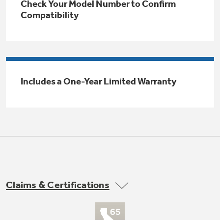
Check Your Model Number to Confirm
Trash Compactor Bags
Compatibility
Product Support
Immersion Blenders
Warming Drawers
Refrigerator Odor Filters
Toasters
Trash Compactors
Includes a One-Year Limited Warranty
Frequently Asked Questions
Refrigerator Liners
Explore our current sale
Owner Support Library
Garbage Disposals
offerings
Accessories
Support Videos
Don't Miss Out on These Special Deals
Home and Living
Filter Finder
Recipes
Claims & Certifications
Extended Protection Plans
Water Filtration Systems
Recall Information