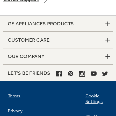
GE APPLIANCES PRODUCTS
Not Sure Which Filter You Need?
CUSTOMER CARE
Our water filter finder will guide you to the
right filter for your refrigerator.
OUR COMPANY
LET'S BE FRIENDS
Terms
Cookie
Settings
Privacy