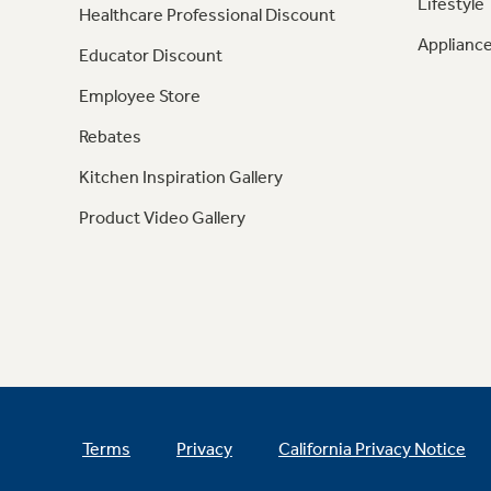
Lifestyle
Healthcare Professional Discount
Appliance
Educator Discount
Employee Store
Rebates
Kitchen Inspiration Gallery
Product Video Gallery
Terms
Privacy
California Privacy Notice