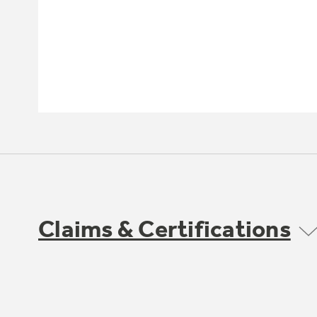
Claims & Certifications