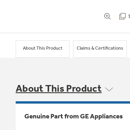
About This Product
Claims & Certifications
About This Product
Genuine Part from GE Appliances