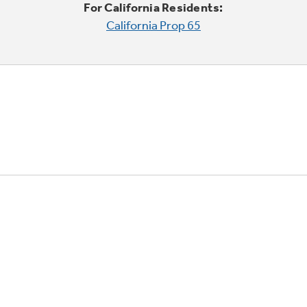
For California Residents:
California Prop 65