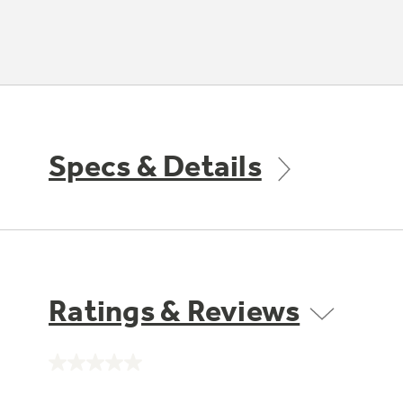
Specs & Details
Ratings & Reviews
No
rating
value.