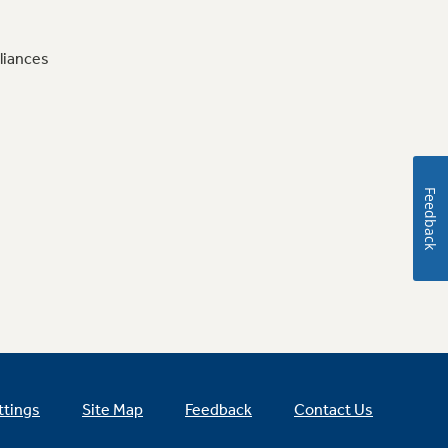
liances
Feedback
ttings
Site Map
Feedback
Contact Us