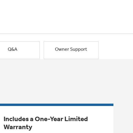
Q&A
Owner Support
Includes a One-Year Limited
Warranty