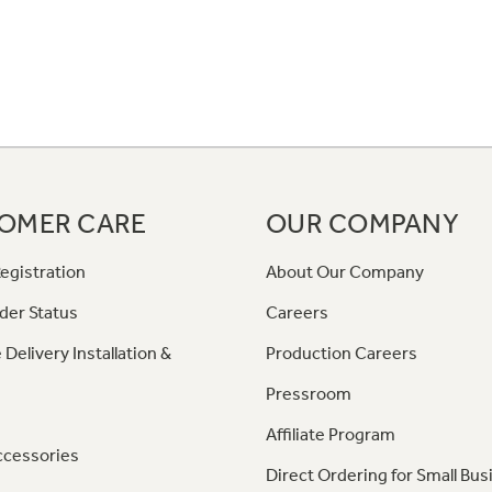
OMER CARE
OUR COMPANY
egistration
About Our Company
der Status
Careers
 Delivery Installation &
Production Careers
Pressroom
Affiliate Program
ccessories
Direct Ordering for Small Bus