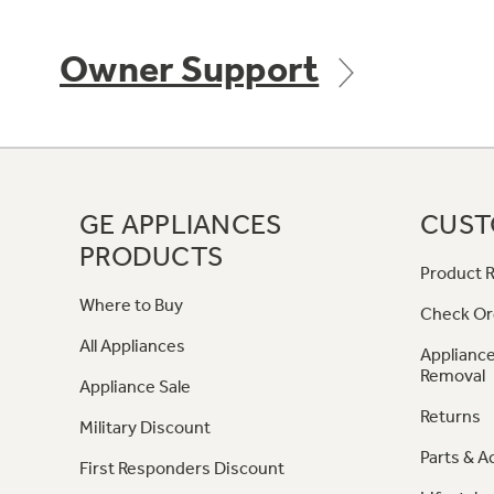
Owner Support
GE APPLIANCES
CUST
PRODUCTS
Product R
Where to Buy
Check Or
All Appliances
Appliance
Removal
Appliance Sale
Returns
Military Discount
Parts & A
First Responders Discount