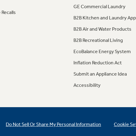
GE Commercial Laundry
 Recalls
B2B Kitchen and Laundry App
B2B Air and Water Products
B2B Recreational Living
EcoBalance Energy System
Inflation Reduction Act
Submit an Appliance Idea
Accessibility
Do Not Sell Or Share My Personal Information
Cookie Se