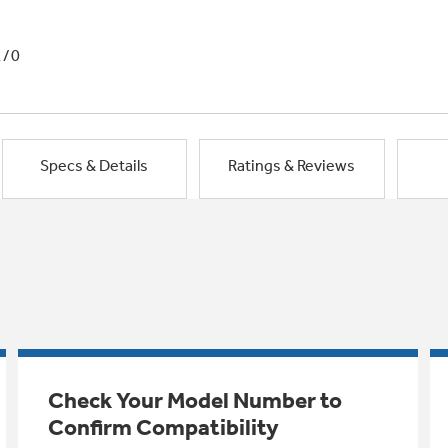
1/0
Specs & Details
Ratings & Reviews
Check Your Model Number to
Confirm Compatibility