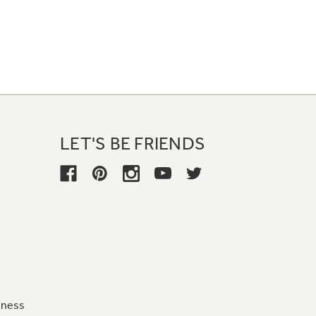
LET'S BE FRIENDS
iness