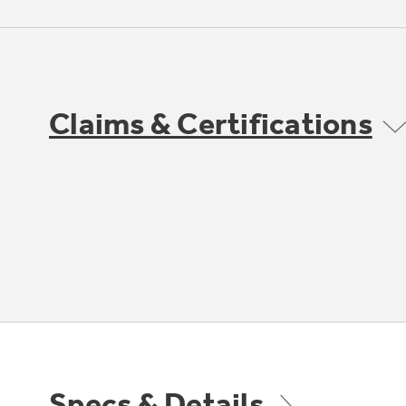
Claims & Certifications
Specs & Details