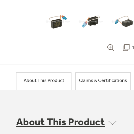
About This Product
Claims & Certifications
About This Product