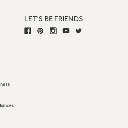
LET'S BE FRIENDS
iness
liances