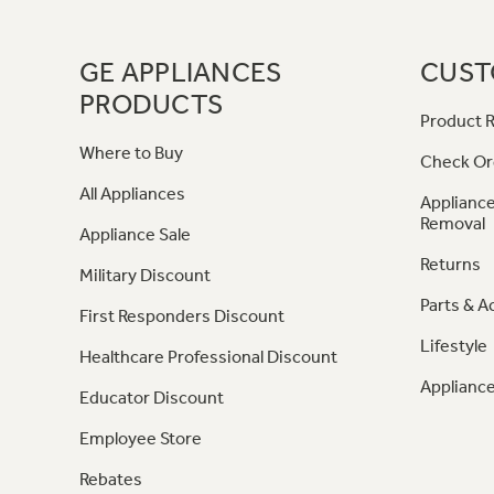
GE APPLIANCES
CUST
PRODUCTS
Product R
Where to Buy
Check Or
All Appliances
Appliance
Removal
Appliance Sale
Returns
Military Discount
Parts & A
First Responders Discount
Lifestyle
Healthcare Professional Discount
Appliance
Educator Discount
Employee Store
Rebates