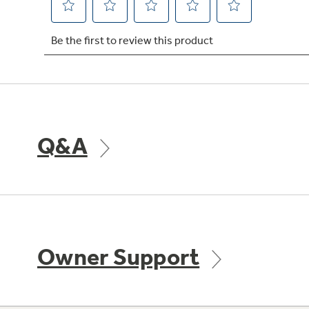
Q&A
Owner Support