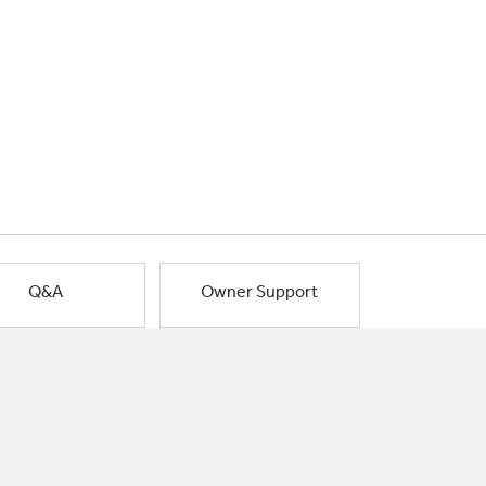
Q&A
Owner Support