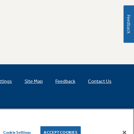
Feedback
ttings
Site Map
Feedback
Contact Us
Cookie Settings
ACCEPT COOKIES