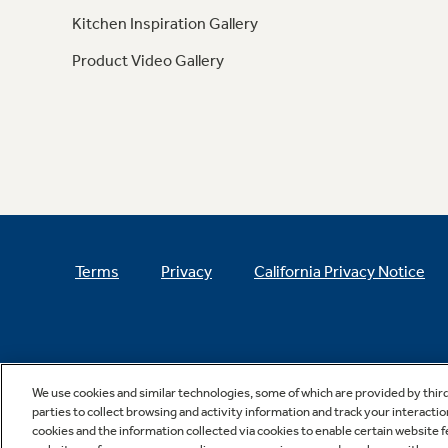
Kitchen Inspiration Gallery
Product Video Gallery
Terms
Privacy
California Privacy Notice
We use cookies and similar technologies, some of which are provided by thir
parties to collect browsing and activity information and track your interactio
cookies and the information collected via cookies to enable certain website 