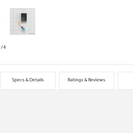
1/4
Specs & Details
Ratings & Reviews