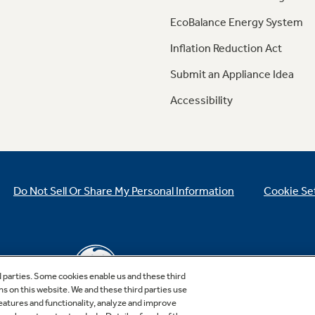
EcoBalance Energy System
Inflation Reduction Act
Submit an Appliance Idea
Accessibility
Do Not Sell Or Share My Personal Information
Cookie Se
d parties. Some cookies enable us and these third
ns on this website. We and these third parties use
features and functionality, analyze and improve