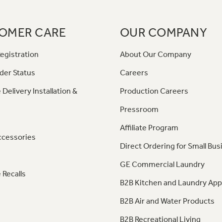
OMER CARE
OUR COMPANY
egistration
About Our Company
der Status
Careers
 Delivery Installation &
Production Careers
Pressroom
Affiliate Program
ccessories
Direct Ordering for Small Bus
GE Commercial Laundry
 Recalls
B2B Kitchen and Laundry App
B2B Air and Water Products
B2B Recreational Living