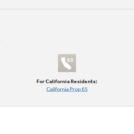
For California Residents:
California Prop 65