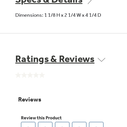
Dimensions: 1 1/8 H x 2 1/4 W x 4 1/4 D
Ratings & Reviews
No
rating
value.
Same
page
link.