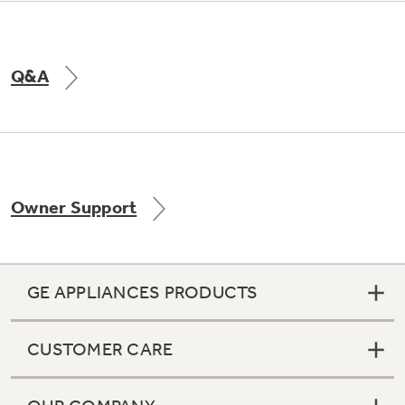
Q&A
Owner Support
GE APPLIANCES PRODUCTS
CUSTOMER CARE