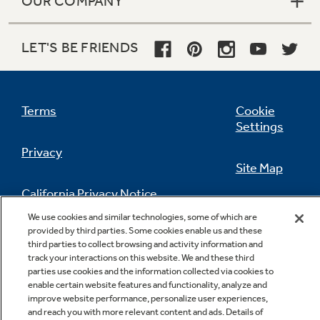
OUR COMPANY
LET'S BE FRIENDS
Terms
Cookie
Settings
Privacy
Site Map
California Privacy Notice
Feedback
We use cookies and similar technologies, some of which are
provided by third parties. Some cookies enable us and these
Do Not Sell Or Share My Personal
third parties to collect browsing and activity information and
Information
Contact Us
track your interactions on this website. We and these third
parties use cookies and the information collected via cookies to
enable certain website features and functionality, analyze and
improve website performance, personalize user experiences,
and reach you with more relevant content and ads. Details of