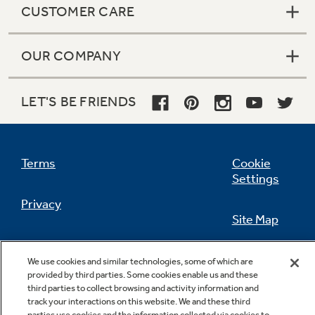
CUSTOMER CARE
OUR COMPANY
Not Sure Which Filter You Need?
LET'S BE FRIENDS
Our water filter finder will guide you to the
right filter for your refrigerator.
Terms
Cookie
Settings
Privacy
Site Map
California Privacy Notice
Feedback
We use cookies and similar technologies, some of which are
provided by third parties. Some cookies enable us and these
Do Not Sell Or Share My Personal
third parties to collect browsing and activity information and
Information
Contact Us
track your interactions on this website. We and these third
parties use cookies and the information collected via cookies to