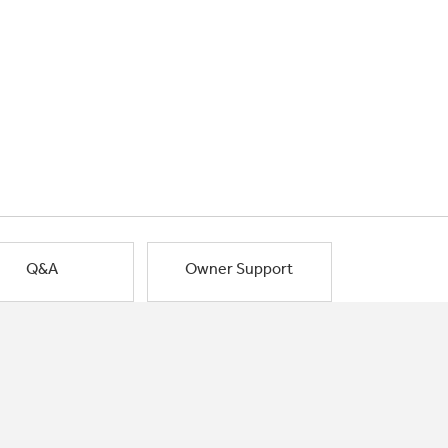
Q&A
Owner Support