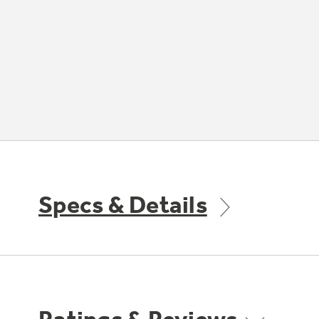
Specs & Details