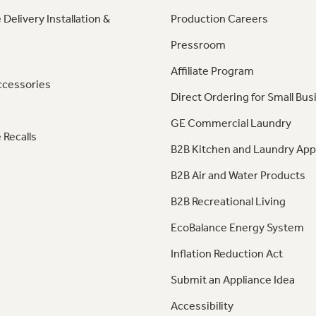
 Delivery Installation &
Production Careers
Pressroom
Affiliate Program
ccessories
Direct Ordering for Small Bus
GE Commercial Laundry
 Recalls
B2B Kitchen and Laundry App
B2B Air and Water Products
B2B Recreational Living
EcoBalance Energy System
Inflation Reduction Act
Submit an Appliance Idea
Accessibility