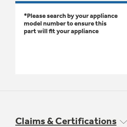
*Please search by your appliance
model number to ensure this
part will fit your appliance
Claims & Certifications