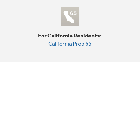
For California Residents:
California Prop 65