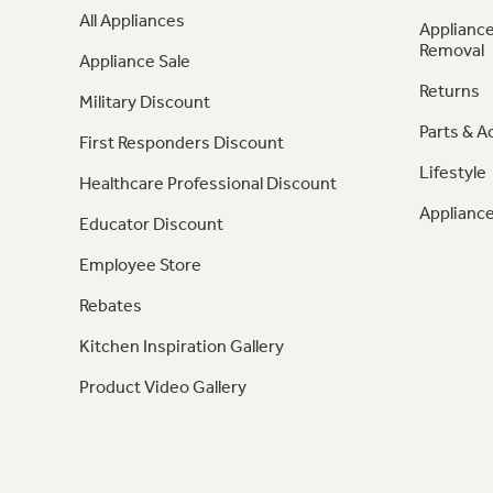
All Appliances
Appliance
Removal
Appliance Sale
Returns
Military Discount
Parts & A
First Responders Discount
Lifestyle
Healthcare Professional Discount
Appliance
Educator Discount
Employee Store
Rebates
Kitchen Inspiration Gallery
Product Video Gallery