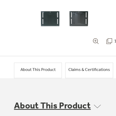
About This Product
Claims & Certifications
About This Product