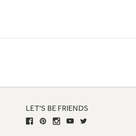
LET'S BE FRIENDS