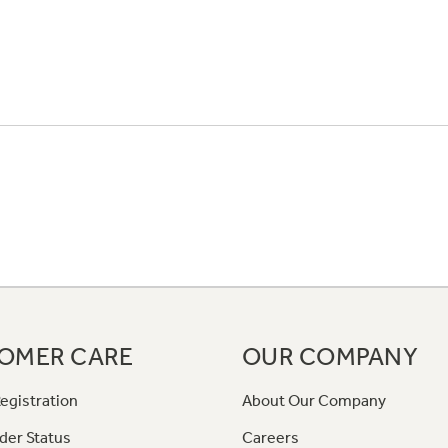
OMER CARE
OUR COMPANY
egistration
About Our Company
der Status
Careers