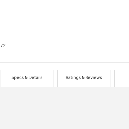
1/2
Specs & Details
Ratings & Reviews