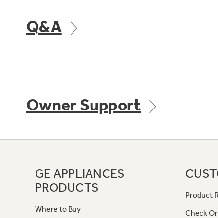
Q&A
Owner Support
GE APPLIANCES
CUST
PRODUCTS
Product R
Where to Buy
Check Or