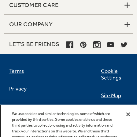
CUSTOMER CARE
OUR COMPANY
Not Sure Which Filter You Need?
LET'S BE FRIENDS
Our water filter finder will guide you to the
right filter for your refrigerator.
Terms
Cookie
Settings
Privacy
Site Map
California Privacy Notice
Feedback
We use cookies and similar technologies, some of which are
provided by third parties. Some cookies enable us and these
Do Not Sell Or Share My Personal
third parties to collect browsing and activity information and
Information
Contact Us
track your interactions on this website. We and these third
parties use cookies and the information collected via cookies to