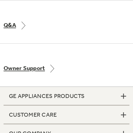
Q&A
Owner Support
GE APPLIANCES PRODUCTS
CUSTOMER CARE