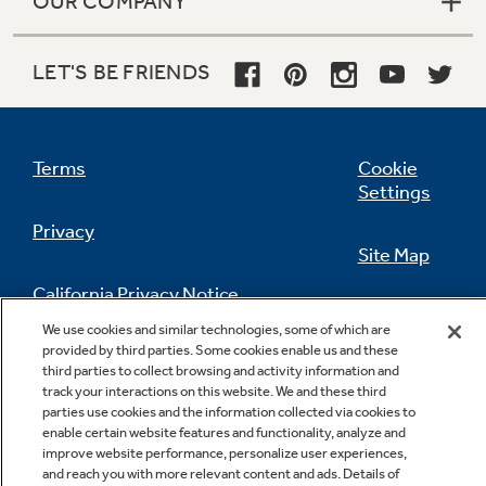
OUR COMPANY
LET'S BE FRIENDS
Terms
Cookie
Settings
Privacy
Site Map
California Privacy Notice
Feedback
We use cookies and similar technologies, some of which are
provided by third parties. Some cookies enable us and these
Do Not Sell Or Share My Personal
third parties to collect browsing and activity information and
Information
Contact Us
track your interactions on this website. We and these third
parties use cookies and the information collected via cookies to
enable certain website features and functionality, analyze and
improve website performance, personalize user experiences,
and reach you with more relevant content and ads. Details of