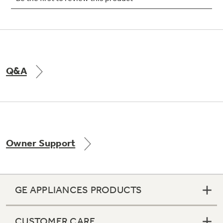
Not Sure Which Filter You Need?
Q&A
Our water filter finder will guide you to the
right filter for your refrigerator.
Owner Support
GE APPLIANCES PRODUCTS
CUSTOMER CARE