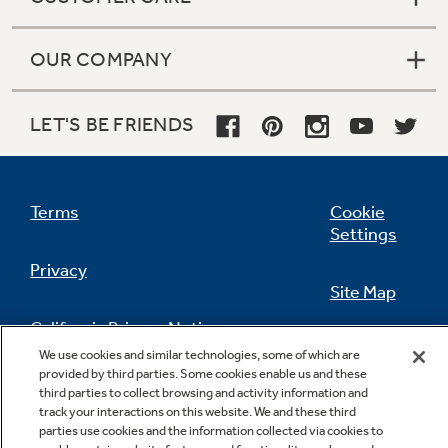
OUR COMPANY
LET'S BE FRIENDS
Terms
Cookie
Settings
Privacy
Site Map
California Privacy Notice
Feedback
We use cookies and similar technologies, some of which are
provided by third parties. Some cookies enable us and these
Do Not Sell Or Share My Personal
third parties to collect browsing and activity information and
Information
Contact Us
track your interactions on this website. We and these third
parties use cookies and the information collected via cookies to