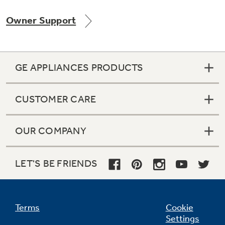
Owner Support
Not Sure Which Filter You Need?
GE APPLIANCES PRODUCTS
Our water filter finder will guide you to the
right filter for your refrigerator.
CUSTOMER CARE
OUR COMPANY
LET'S BE FRIENDS
Terms
Cookie
Settings