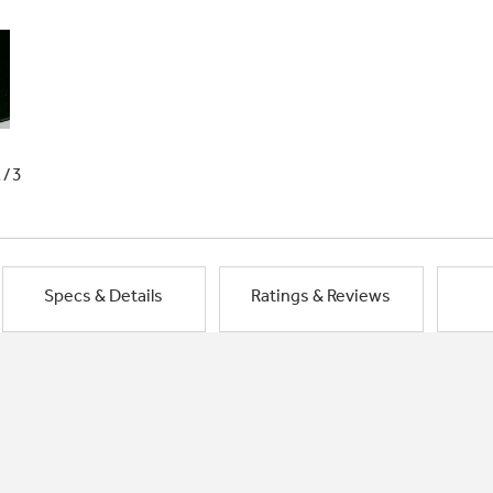
1/3
Specs & Details
Ratings & Reviews