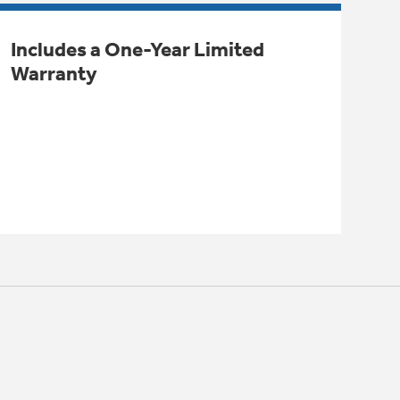
Includes a One-Year Limited
Warranty