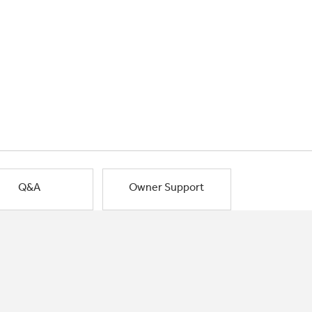
Q&A
Owner Support