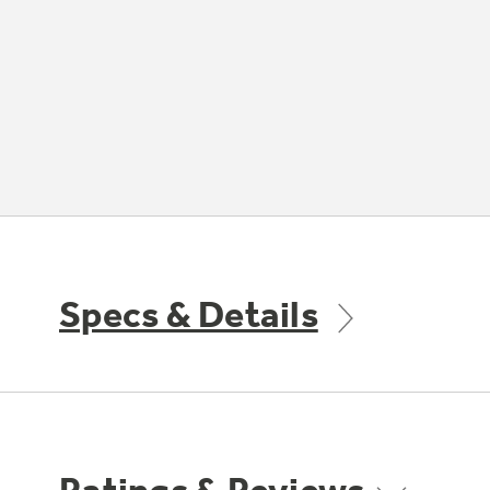
Specs & Details