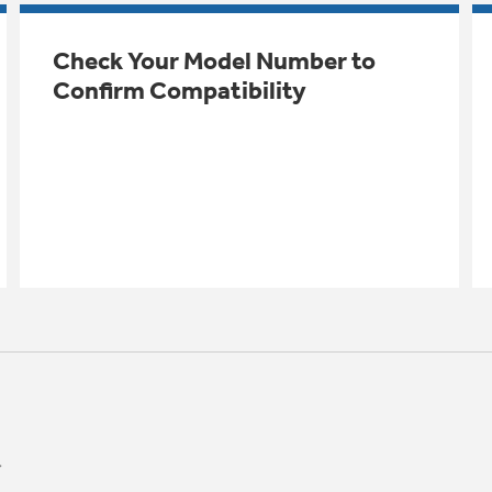
Check Your Model Number to
Confirm Compatibility