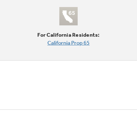
For California Residents:
California Prop 65