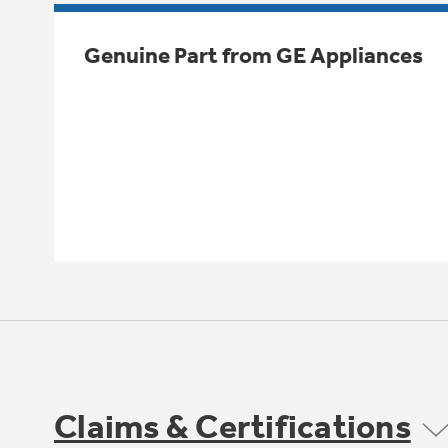
Genuine Part from GE Appliances
Claims & Certifications