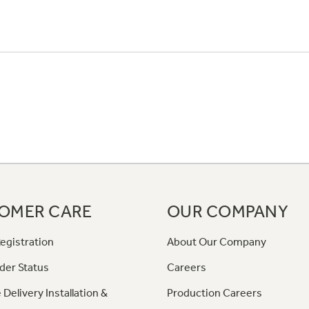
OMER CARE
OUR COMPANY
egistration
About Our Company
der Status
Careers
 Delivery Installation &
Production Careers