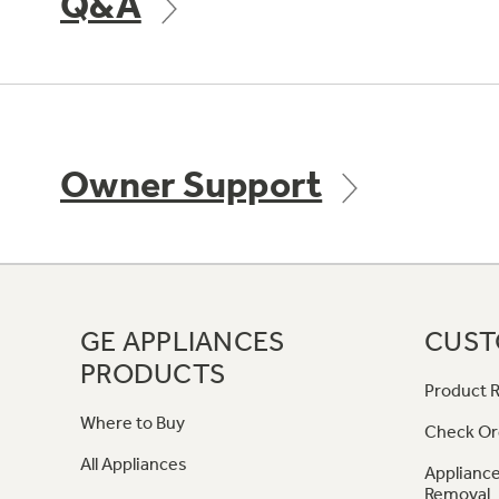
Q&A
Owner Support
GE APPLIANCES
CUST
PRODUCTS
Product R
Where to Buy
Check Or
All Appliances
Appliance
Removal