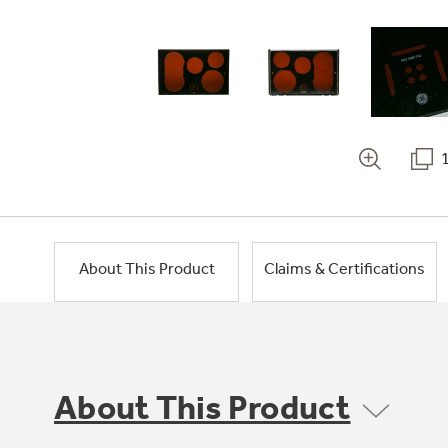
About This Product
Claims & Certifications
About This Product