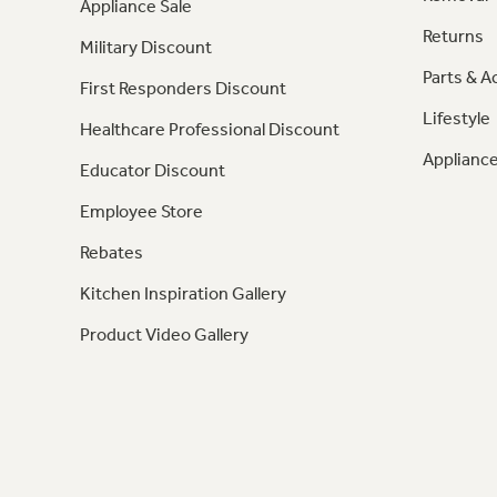
Appliance Sale
Returns
Military Discount
Parts & A
First Responders Discount
Lifestyle
Healthcare Professional Discount
Appliance
Educator Discount
Employee Store
Rebates
Kitchen Inspiration Gallery
Product Video Gallery