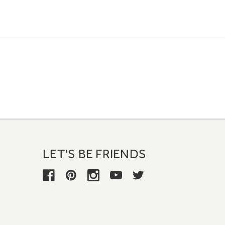
LET'S BE FRIENDS