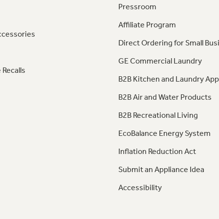
Pressroom
Affiliate Program
ccessories
Direct Ordering for Small Bus
GE Commercial Laundry
 Recalls
B2B Kitchen and Laundry App
B2B Air and Water Products
B2B Recreational Living
EcoBalance Energy System
Inflation Reduction Act
Submit an Appliance Idea
Accessibility