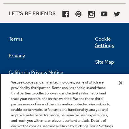
LET'S BE FRIENDS
Terms
Cookie
Settings
Privacy
Site Map
California Privacy Notice
Feedback
We use cookies and similar technologies, some of which are
provided by third parties. Some cookies enable us and these
Do Not Sell Or Share My Personal
third parties to collect browsing and activity information and
Information
Contact Us
track your interactions on this website. We and these third
parties use cookies and the information collected via cookies to
enable certain website features and functionality, analyze and
improve website performance, personalize user experiences,
and reach you with more relevant content and ads. Details of
each of the cookies used are available by clicking Cookie Settings