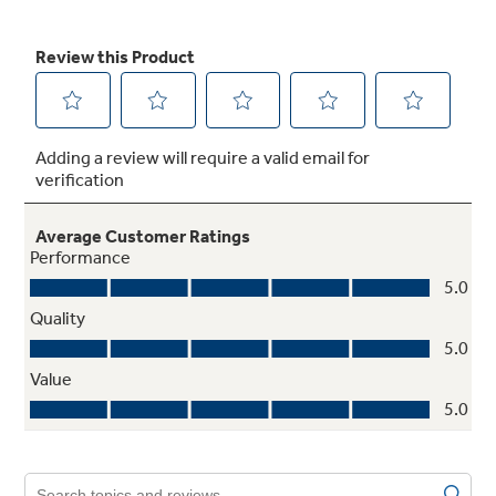
Not Sure Which Filter You Need?
Our water filter finder will guide you to the
right filter for your refrigerator.