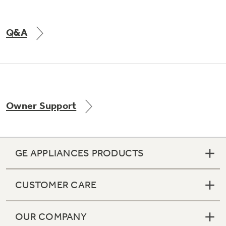
Q&A
Owner Support
GE APPLIANCES PRODUCTS
CUSTOMER CARE
OUR COMPANY