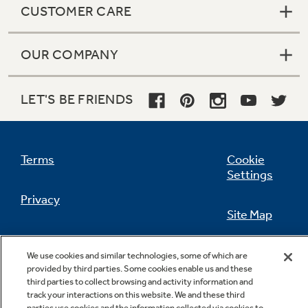
CUSTOMER CARE
OUR COMPANY
LET'S BE FRIENDS
Terms
Cookie
Settings
Privacy
Site Map
California Privacy Notice
Feedback
We use cookies and similar technologies, some of which are
provided by third parties. Some cookies enable us and these
Do Not Sell Or Share My Personal
third parties to collect browsing and activity information and
Information
Contact Us
track your interactions on this website. We and these third
parties use cookies and the information collected via cookies to