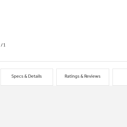
1/1
Specs & Details
Ratings & Reviews