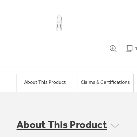
About This Product
Claims & Certifications
About This Product