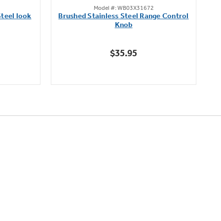
Model #: WB03X31672
out
teel look
Brushed Stainless Steel Range Control
of
Knob
5
stars.
$35.95