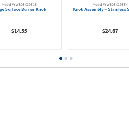
Model #: WB03X29315
Model #: WB03X29354
out
out
ge Surface Burner Knob
Knob Assembly – Stainless S
of
of
5
5
stars.
stars.
$14.55
$24.67
111
222
reviews
reviews