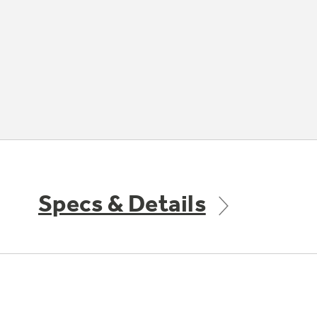
Specs & Details