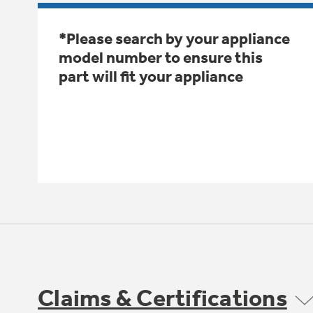
*Please search by your appliance
model number to ensure this
part will fit your appliance
Claims & Certifications