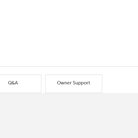
Q&A
Owner Support