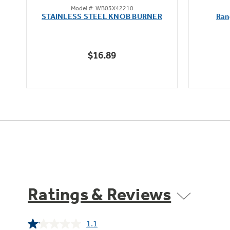
Model #: WB03X42210
out
STAINLESS STEEL KNOB BURNER
Ran
of
5
stars.
$16.89
Ratings & Reviews
1.1
Read