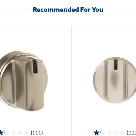
Recommended For You
(111)
(22
1.2
1.1