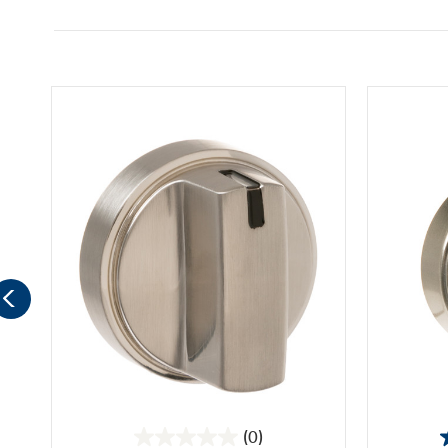
(0)
0.0