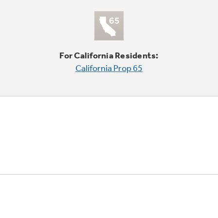
For California Residents:
California Prop 65