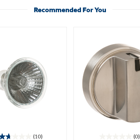
Recommended For You
(10)
(0)
1.7
0.0