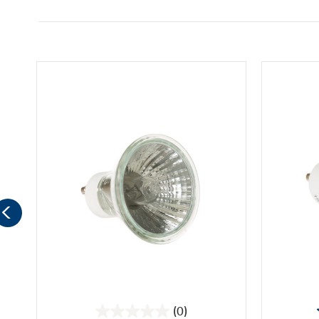
(0)
0.0