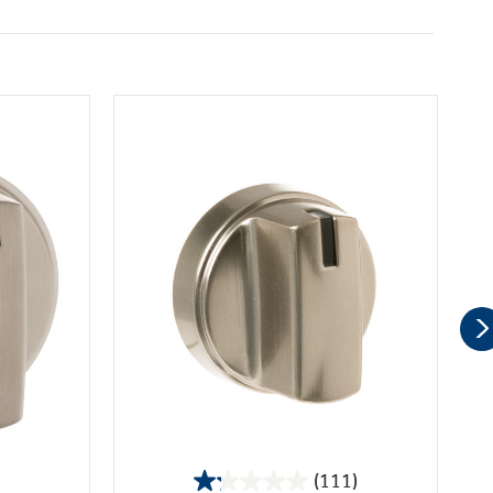
(111)
1.2