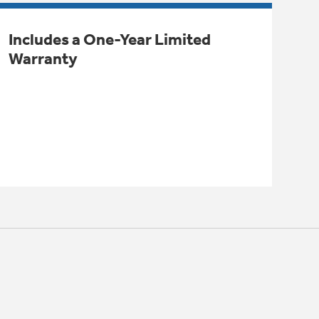
Includes a One-Year Limited
Warranty