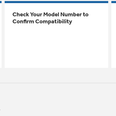
Check Your Model Number to
Confirm Compatibility