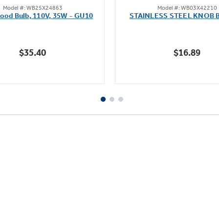
Model #: WB25X24863
Model #: WB03X42210
out
out
ood Bulb, 110V, 35W - GU10
STAINLESS STEEL KNOB 
of
of
5
5
stars.
stars.
$35.40
$16.89
10
reviews