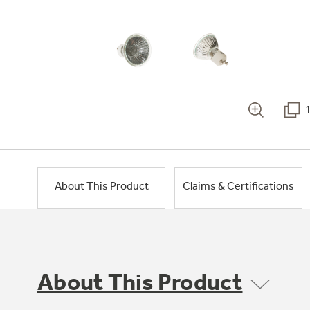
About This Product
Claims & Certifications
About This Product