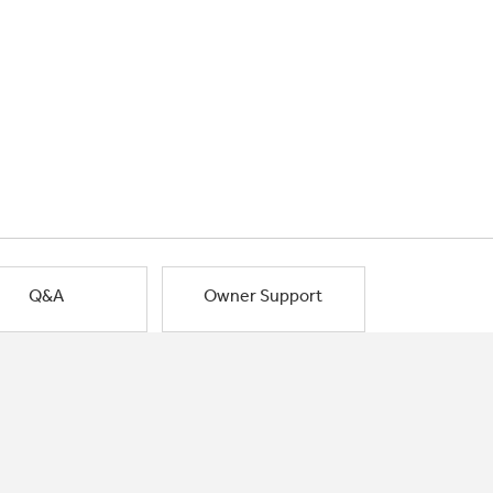
Q&A
Owner Support