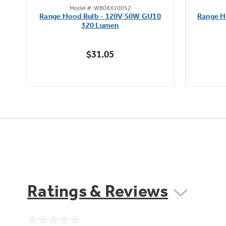
Model #: WB08X10052
out
Range Hood Bulb - 120V 50W GU10
Range H
of
320 Lumen
5
stars.
$31.05
Ratings & Reviews
No