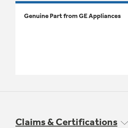
Genuine Part from GE Appliances
Claims & Certifications