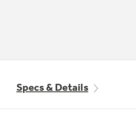
Specs & Details