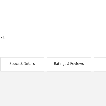
1/2
Specs & Details
Ratings & Reviews