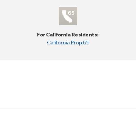
For California Residents:
California Prop 65