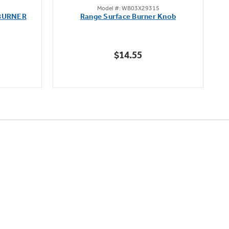
Model #: WB03X29315
out
BURNER
Range Surface Burner Knob
K
of
5
stars.
$14.55
111
reviews