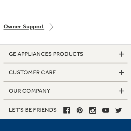
Owner Support
Not Sure Which Filter You Need?
Our water filter finder will guide you to the
right filter for your refrigerator.
GE APPLIANCES PRODUCTS
CUSTOMER CARE
OUR COMPANY
LET'S BE FRIENDS