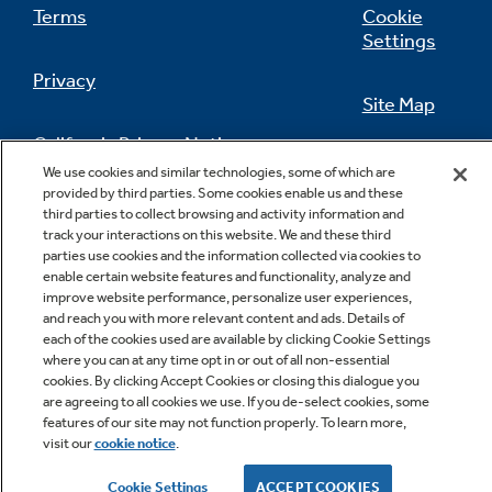
Terms
Cookie
Settings
Privacy
Site Map
California Privacy Notice
Feedback
We use cookies and similar technologies, some of which are
provided by third parties. Some cookies enable us and these
Do Not Sell Or Share My Personal
third parties to collect browsing and activity information and
Information
Contact Us
track your interactions on this website. We and these third
parties use cookies and the information collected via cookies to
enable certain website features and functionality, analyze and
improve website performance, personalize user experiences,
and reach you with more relevant content and ads. Details of
each of the cookies used are available by clicking Cookie Settings
where you can at any time opt in or out of all non-essential
cookies. By clicking Accept Cookies or closing this dialogue you
are agreeing to all cookies we use. If you de-select cookies, some
features of our site may not function properly. To learn more,
Copyright © 2026 GE Appliances, a Haier company
visit our
cookie notice
.
GE is a trademark of the General Electric Company.
Manufactured under trademark license.
Cookie Settings
ACCEPT COOKIES