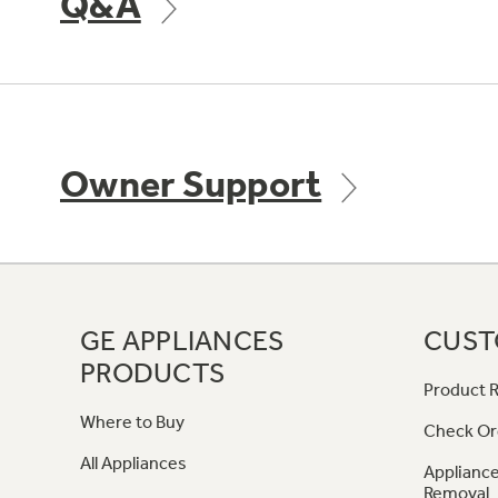
Q&A
Owner Support
GE APPLIANCES
CUST
PRODUCTS
Product R
Where to Buy
Check Or
All Appliances
Appliance
Removal