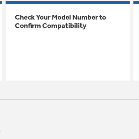
Check Your Model Number to
Confirm Compatibility