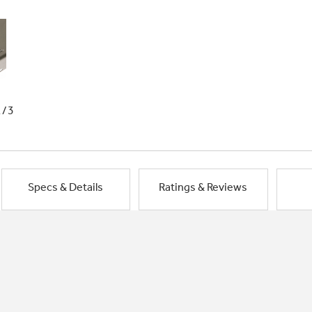
1/3
Specs & Details
Ratings & Reviews