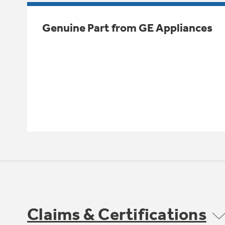
Genuine Part from GE Appliances
Claims & Certifications