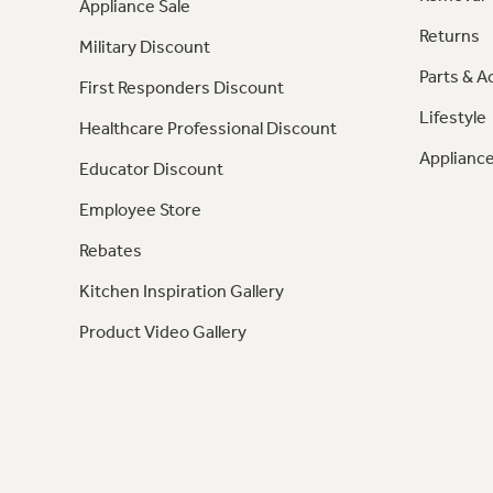
Appliance Sale
Returns
Military Discount
Parts & A
First Responders Discount
Lifestyle
Healthcare Professional Discount
Appliance
Educator Discount
Employee Store
Rebates
Kitchen Inspiration Gallery
Product Video Gallery