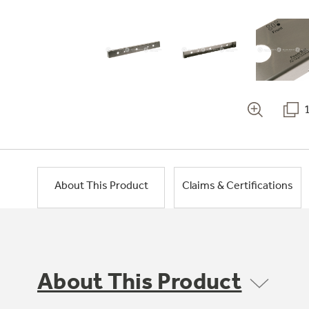
About This Product
Claims & Certifications
About This Product