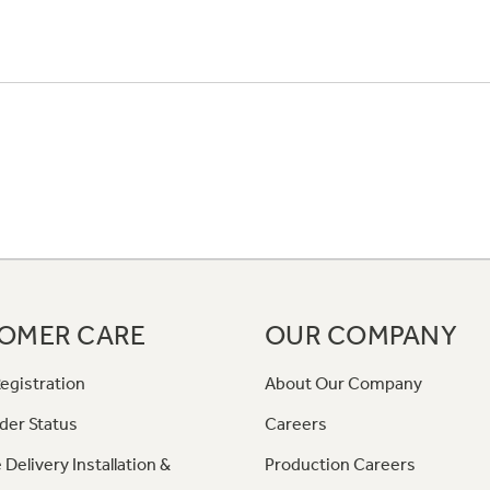
OMER CARE
OUR COMPANY
egistration
About Our Company
der Status
Careers
 Delivery Installation &
Production Careers