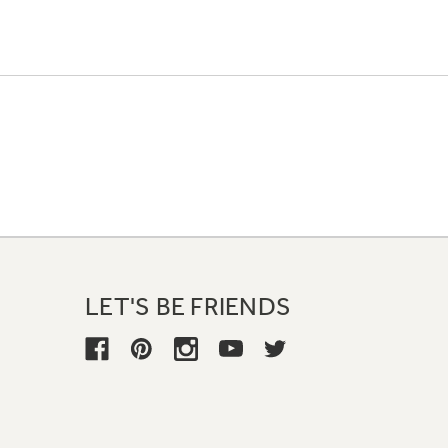
LET'S BE FRIENDS