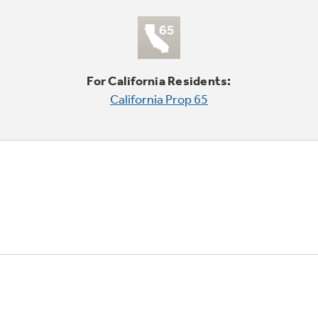
For California Residents:
California Prop 65