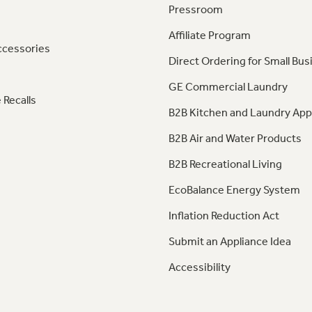
Pressroom
Affiliate Program
ccessories
Direct Ordering for Small Bus
GE Commercial Laundry
 Recalls
B2B Kitchen and Laundry App
B2B Air and Water Products
B2B Recreational Living
EcoBalance Energy System
Inflation Reduction Act
Submit an Appliance Idea
Accessibility