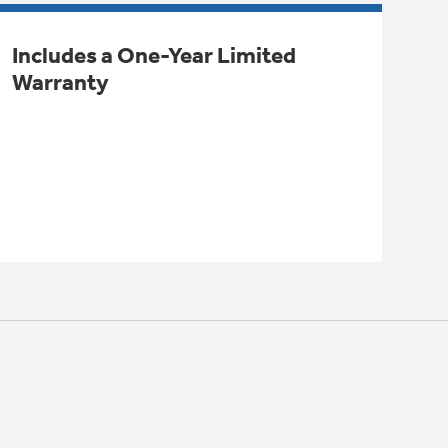
Includes a One-Year Limited
Warranty