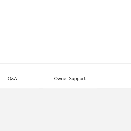
Q&A
Owner Support