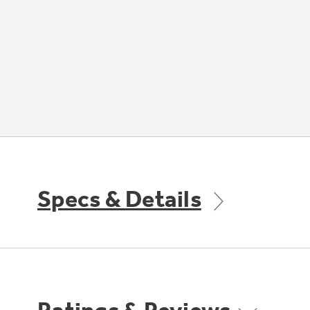
Specs & Details