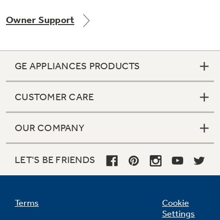
Owner Support
Not Sure Which Filter You Need?
GE APPLIANCES PRODUCTS
Our water filter finder will guide you to the
right filter for your refrigerator.
CUSTOMER CARE
OUR COMPANY
LET'S BE FRIENDS
Terms
Cookie
Settings