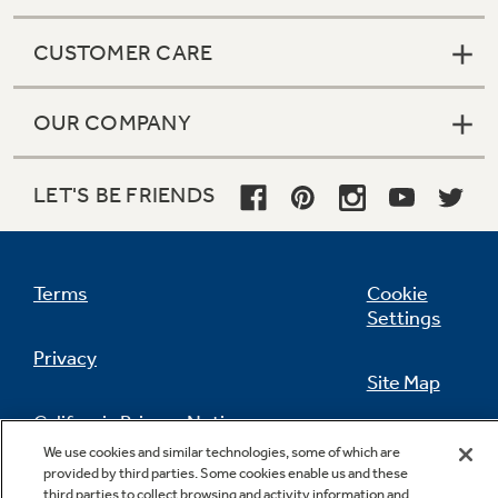
CUSTOMER CARE
OUR COMPANY
LET'S BE FRIENDS
Terms
Cookie
Settings
Privacy
Site Map
California Privacy Notice
Feedback
We use cookies and similar technologies, some of which are
provided by third parties. Some cookies enable us and these
Do Not Sell Or Share My Personal
third parties to collect browsing and activity information and