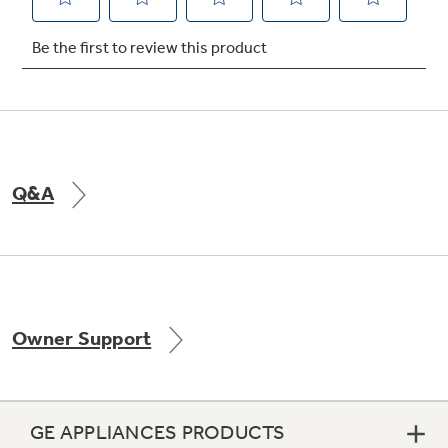
Q&A
Owner Support
GE APPLIANCES PRODUCTS