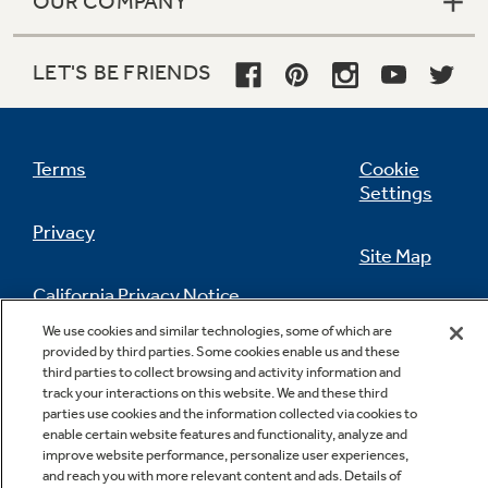
OUR COMPANY
LET'S BE FRIENDS
Terms
Cookie
Settings
Privacy
Site Map
California Privacy Notice
Feedback
We use cookies and similar technologies, some of which are
provided by third parties. Some cookies enable us and these
Do Not Sell Or Share My Personal
third parties to collect browsing and activity information and
Information
Contact Us
track your interactions on this website. We and these third
parties use cookies and the information collected via cookies to
enable certain website features and functionality, analyze and
improve website performance, personalize user experiences,
and reach you with more relevant content and ads. Details of