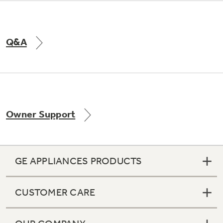
Q&A
Owner Support
GE APPLIANCES PRODUCTS
CUSTOMER CARE