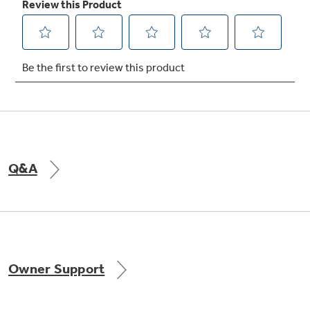
Not Sure Which Filter You Need?
Our water filter finder will guide you to the
right filter for your refrigerator.
Q&A
Owner Support