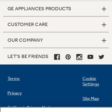
GE APPLIANCES PRODUCTS
CUSTOMER CARE
OUR COMPANY
LET'S BE FRIENDS
Terms
Cookie
Settings
Privacy
Site Map
California Privacy Notice