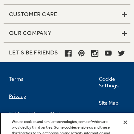
CUSTOMER CARE
OUR COMPANY
LET'S BE FRIENDS
Terms
Cookie
Settings
Privacy
Site Map
California Privacy Notice
Feedback
We use cookies and similar technologies, some of which are
provided by third parties. Some cookies enable us and these
Do Not Sell Or Share My Personal
third parties to collect browsing and activity information and