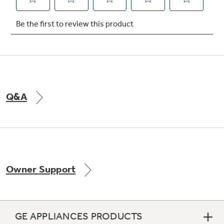
Not Sure Which Filter You Need?
Our water filter finder will guide you to the
right filter for your refrigerator.
Q&A
Owner Support
GE APPLIANCES PRODUCTS