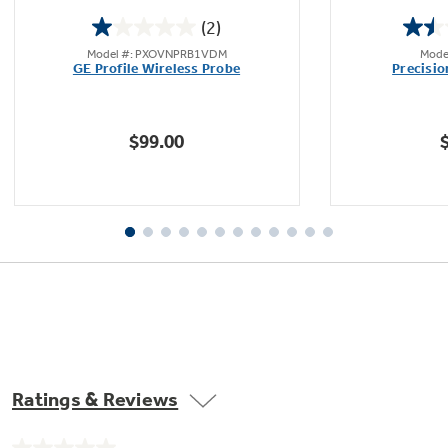
(2)
1.0
Model #: PXOVNPRB1VDM
Mode
out
GE Profile Wireless Probe
Precisi
of
5
stars.
$99.00
2
reviews
Ratings & Reviews