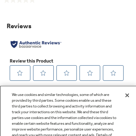
No
rating
value.
Same
page
link.
We use cookies and similar technologies, some of which are
provided by third parties. Some cookies enable us and these
third parties to collect browsing and activity information and
track your interactions on this website. We and these third
parties use cookies and the information collected via cookies to
enable certain website features and functionality, analyze and
improve website performance, personalize user experiences,
Q&A
and reach you with more relevant content and ads. Details of