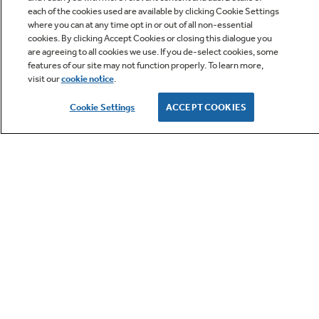
each of the cookies used are available by clicking Cookie Settings
where you can at any time opt in or out of all non-essential
cookies. By clicking Accept Cookies or closing this dialogue you
are agreeing to all cookies we use. If you de-select cookies, some
features of our site may not function properly. To learn more,
visit our
cookie notice
.
Owner Support
Cookie Settings
ACCEPT COOKIES
GE APPLIANCES PRODUCTS
CUSTOMER CARE
OUR COMPANY
LET'S BE FRIENDS