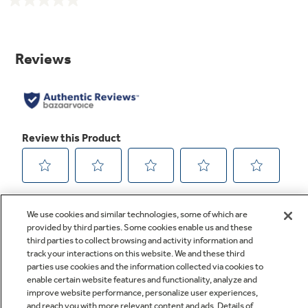
No
rating
value.
Same
page
link.
We use cookies and similar technologies, some of which are
provided by third parties. Some cookies enable us and these
third parties to collect browsing and activity information and
track your interactions on this website. We and these third
parties use cookies and the information collected via cookies to
enable certain website features and functionality, analyze and
improve website performance, personalize user experiences,
Q&A
and reach you with more relevant content and ads. Details of