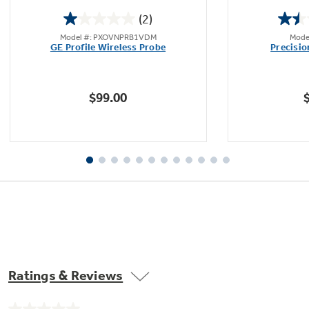
(2)
1.0
Model #: PXOVNPRB1VDM
Mode
out
GE Profile Wireless Probe
Precisi
of
Not Sure Which Filter You Need?
5
stars.
$99.00
2
Our water filter finder will guide you to the
reviews
right filter for your refrigerator.
Ratings & Reviews