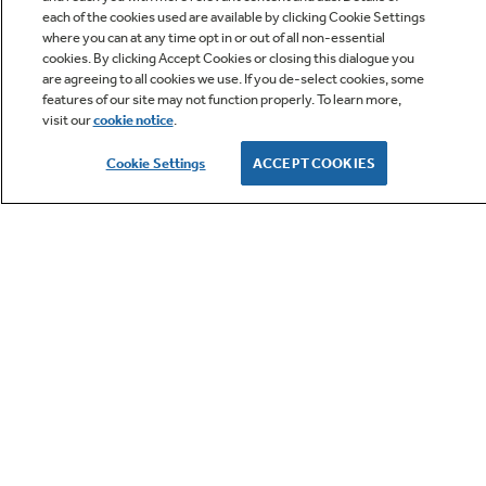
each of the cookies used are available by clicking Cookie Settings
where you can at any time opt in or out of all non-essential
cookies. By clicking Accept Cookies or closing this dialogue you
are agreeing to all cookies we use. If you de-select cookies, some
features of our site may not function properly. To learn more,
visit our
cookie notice
.
Owner Support
Cookie Settings
ACCEPT COOKIES
GE APPLIANCES PRODUCTS
CUSTOMER CARE
OUR COMPANY
LET'S BE FRIENDS